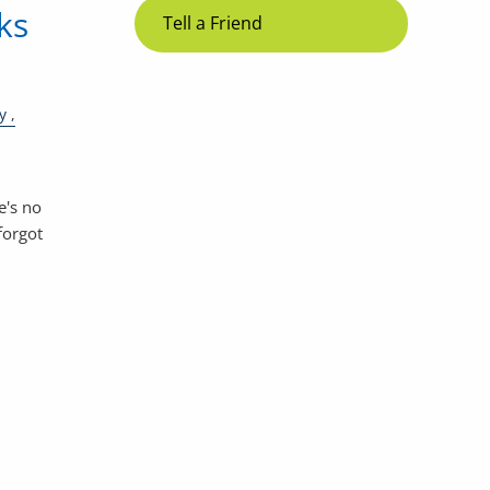
ks
Tell a Friend
y
e's no
forgot