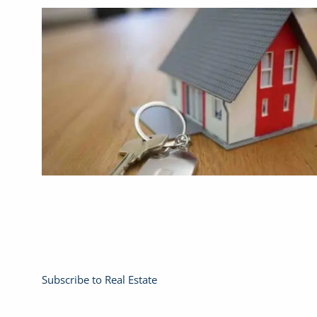
Subscribe to Real Estate