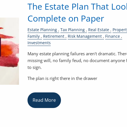
The Estate Plan That Loo
Complete on Paper
Estate Planning
Tax Planning
Real Estate
Propert
Family
Retirement
Risk Management
Finance
Investments
Many estate planning failures aren't dramatic. Ther
missing will, no family feud, no document anyone 
to sign.
The plan is right there in the drawer
Read More