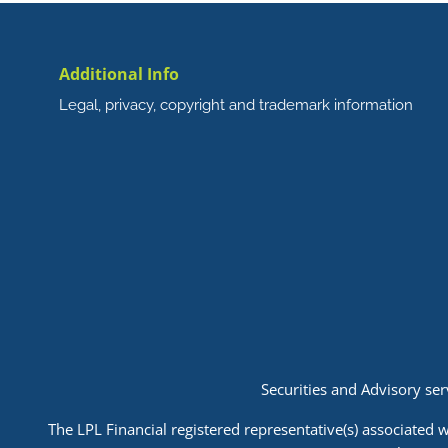
Additional Info
Legal, privacy, copyright and trademark information
Securities and Advisory se
The LPL Financial registered representative(s) associated w