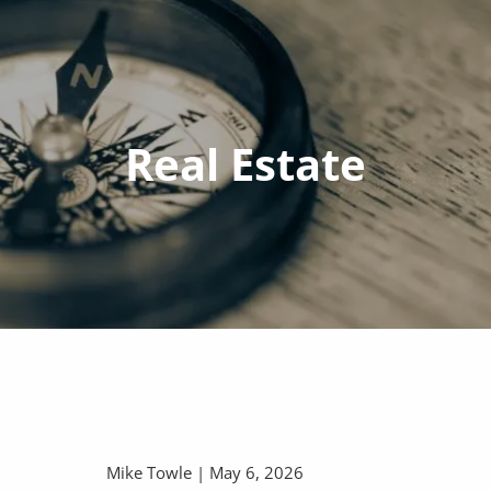
Real Estate
Mike Towle |
May 6, 2026