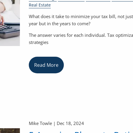
Real Estate
What does it take to minimize your tax bill, not just
year but in the years to come?
The answer varies for each individual. Tax optimiz
strategies
Read More
Mike Towle |
Dec 18, 2024