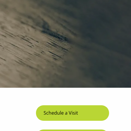
menu
Schedule a Visit