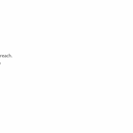
 reach.
a