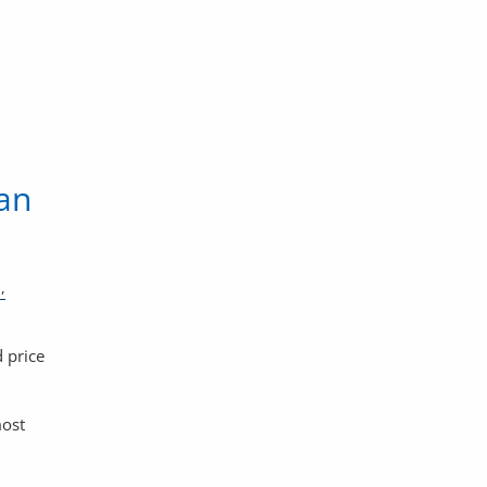
an
 price
most