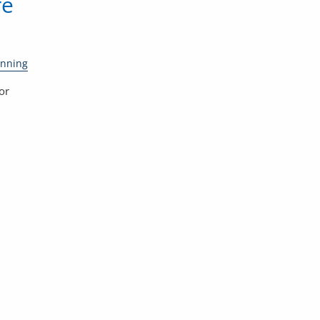
re
anning
or