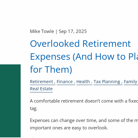
Mike Towle |
Sep 17, 2025
Overlooked Retirement
Expenses (And How to Pl
for Them)
Retirement
Finance
Health
Tax Planning
Family
Real Estate
A comfortable retirement doesn’t come with a fixed
tag.
Expenses can change over time, and some of the 
important ones are easy to overlook.