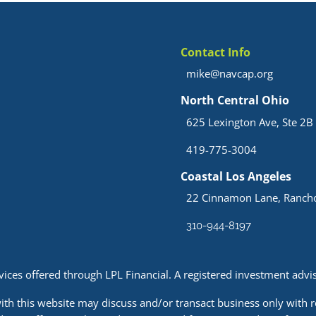
Contact Info
mike@navcap.org
North Central Ohio
625 Lexington Ave, Ste 2B 
419-775-3004
Coastal Los Angeles
22 Cinnamon Lane, Rancho
310-944-8197
rvices offered through LPL Financial. A registered investment ad
ith this website may discuss and/or transact business only with r