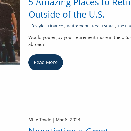
5 Amazing Places to Reti
Outside of the U.S.
Lifestyle
Finance
Retirement
Real Estate
Tax Pl
Would you enjoy your retirement more in the U.S. 
abroad?
Read More
Mike Towle |
Mar 6, 2024