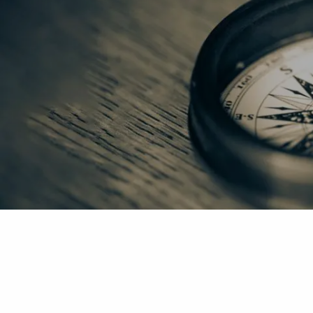
Skip to main content