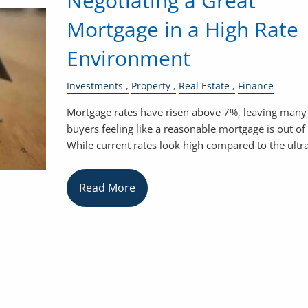
Negotiating a Great
Mortgage in a High Rate
Environment
Investments
Property
Real Estate
Finance
Mortgage rates have risen above 7%, leaving many
buyers feeling like a reasonable mortgage is out of
While current rates look high compared to the ultr
Read More