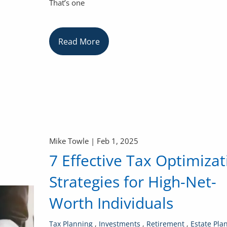
That’s one
Read More
Mike Towle |
Feb 1, 2025
7 Effective Tax Optimizat
Strategies for High-Net-
Worth Individuals
Tax Planning
Investments
Retirement
Estate Pla