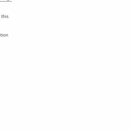
 this
ation