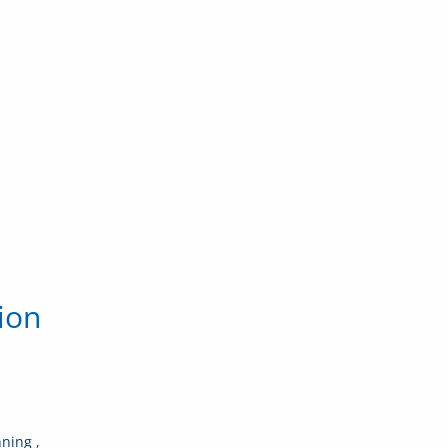
ion
nning