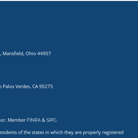
, Mansfield, Ohio 44907
 Palos Verdes, CA 90275
visor. Member
&
.
FINRA
SIPC
esidents of the states in which they are properly registered