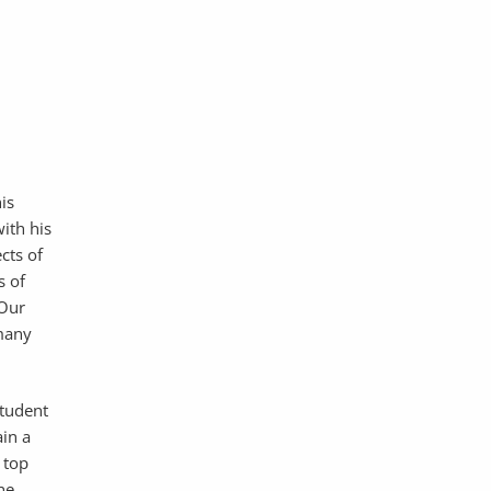
his
ith his
ects of
s of
 Our
 many
student
in a
 top
he