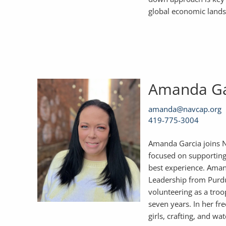
global economic landsca
Amanda G
amanda@navcap.org
419-775-3004
Amanda Garcia joins N
focused on supporting 
best experience. Aman
Leadership from Purdu
volunteering as a troo
seven years. In her fr
girls, crafting, and wa