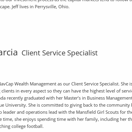
pe. Jeff lives in Perrysville, Ohio.
arcia
Client Service Specialist
avCap Wealth Management as our Client Service Specialist. She i
clients in every aspect so they can have the highest level of serv
da recently graduated with her Master’s in Business Managemen
e University. She is committed to giving back to the community
p leader and operations lead with the Mansfield Girl Scouts for the
ee time, she enjoys spending time with her family, including her t
tching college football.