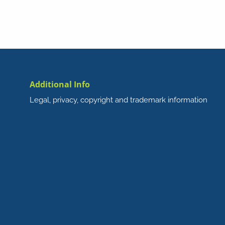
Additional Info
Legal, privacy, copyright and trademark information