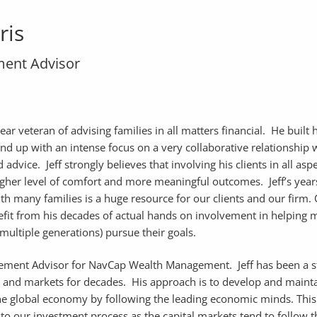
ris
ent Advisor
year veteran of advising families in all matters financial. He built 
nd up with an intense focus on a very collaborative relationship w
 advice. Jeff strongly believes that involving his clients in all asp
higher level of comfort and more meaningful outcomes. Jeff’s year
h many families is a huge resource for our clients and our firm.
nefit from his decades of actual hands on involvement in helping
multiple generations) pursue their goals.
gement Advisor for NavCap Wealth Management. Jeff has been a 
 and markets for decades. His approach is to develop and mainta
the global economy by following the leading economic minds. This
to our investment process as the capital markets tend to follow t