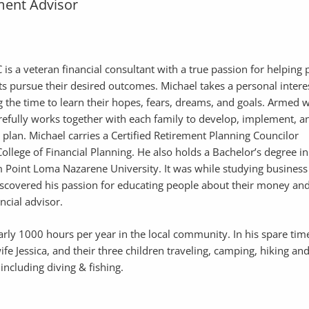
ent Advisor
is a veteran financial consultant with a true passion for helping
ts pursue their desired outcomes. Michael takes a personal intere
ing the time to learn their hopes, fears, dreams, and goals. Armed w
efully works together with each family to develop, implement, a
l plan. Michael carries a Certified Retirement Planning Councilor
ollege of Financial Planning. He also holds a Bachelor’s degree in
 Point Loma Nazarene University. It was while studying business
discovered his passion for educating people about their money an
ancial advisor.
arly 1000 hours per year in the local community. In his spare tim
wife Jessica, and their three children traveling, camping, hiking an
including diving & fishing.