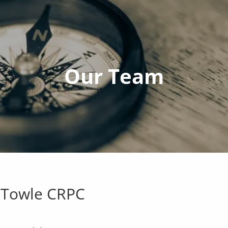
Our Team
 Towle CRPC