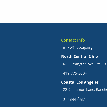
Contact Info
mike@navcap.org
North Central Ohio
625 Lexington Ave, Ste 2B 
419-775-3004
Coastal Los Angeles
22 Cinnamon Lane, Rancho
310-944-8197