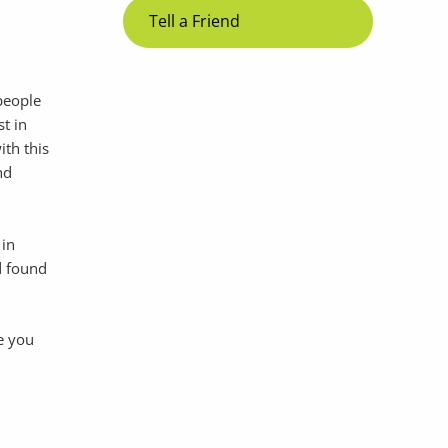
Tell a Friend
 people
st in
ith this
nd
 in
d found
e you
d