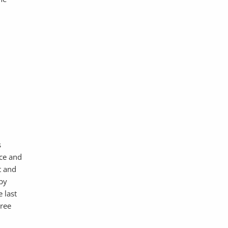
s
ice and
t and
 by
 last
hree