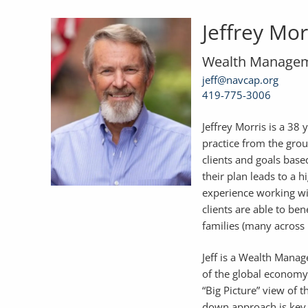
Jeffrey Mor
Wealth Managem
jeff@navcap.org
419-775-3006
Jeffrey Morris is a 38 
practice from the grou
clients and goals based
their plan leads to a 
experience working wit
clients are able to be
families (many across 
Jeff is a Wealth Mana
of the global economy
“Big Picture” view of 
down approach is key 