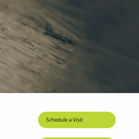
menu
Schedule a Visit