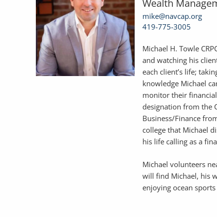
Wealth Managem
mike@navcap.org
419-775-3005
Michael H. Towle CRPC 
and watching his clien
each client’s life; tak
knowledge Michael car
monitor their financia
designation from the C
Business/Finance from
college that Michael 
his life calling as a fin
Michael volunteers ne
will find Michael, his 
enjoying ocean sports 