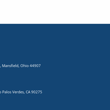
, Mansfield, Ohio 44907
 Palos Verdes, CA 90275