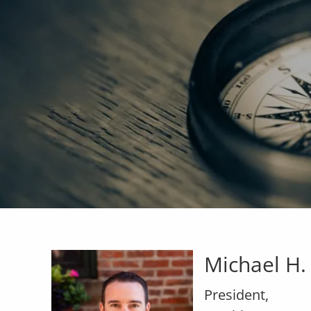
Skip to main content
Michael H.
President,