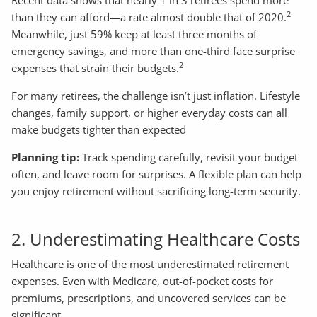
2
than they can afford—a rate almost double that of 2020.
Meanwhile, just 59% keep at least three months of
emergency savings, and more than one-third face surprise
2
expenses that strain their budgets.
For many retirees, the challenge isn’t just inflation. Lifestyle
changes, family support, or higher everyday costs can all
make budgets tighter than expected
Planning tip:
Track spending carefully, revisit your budget
often, and leave room for surprises. A flexible plan can help
you enjoy retirement without sacrificing long-term security.
2. Underestimating Healthcare Costs
Healthcare is one of the most underestimated retirement
expenses. Even with Medicare, out-of-pocket costs for
premiums, prescriptions, and uncovered services can be
significant.