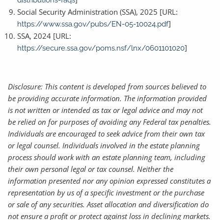
distributions-faqs
Social Security Administration (SSA), 2025 [URL:
]
https://www.ssa.gov/pubs/EN-05-10024.pdf
SSA, 2024 [URL:
]
https://secure.ssa.gov/poms.nsf/lnx/0601101020
Disclosure: This content is developed from sources believed to
be providing accurate information. The information provided
is not written or intended as tax or legal advice and may not
be relied on for purposes of avoiding any Federal tax penalties.
Individuals are encouraged to seek advice from their own tax
or legal counsel. Individuals involved in the estate planning
process should work with an estate planning team, including
their own personal legal or tax counsel. Neither the
information presented nor any opinion expressed constitutes a
representation by us of a specific investment or the purchase
or sale of any securities. Asset allocation and diversification do
not ensure a profit or protect against loss in declining markets.