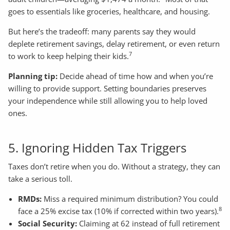
goes to essentials like groceries, healthcare, and housing.
But here’s the tradeoff: many parents say they would
deplete retirement savings, delay retirement, or even return
7
to work to keep helping their kids.
Planning tip:
Decide ahead of time how and when you’re
willing to provide support. Setting boundaries preserves
your independence while still allowing you to help loved
ones.
5. Ignoring Hidden Tax Triggers
Taxes don’t retire when you do. Without a strategy, they can
take a serious toll.
RMDs:
Miss a required minimum distribution? You could
8
face a 25% excise tax (10% if corrected within two years).
Social Security:
Claiming at 62 instead of full retirement