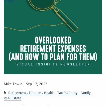
Contact
Mike Towle |
Sep 17, 2025
Retirement
Finance
Health
Tax Planning
Family
Real Estate