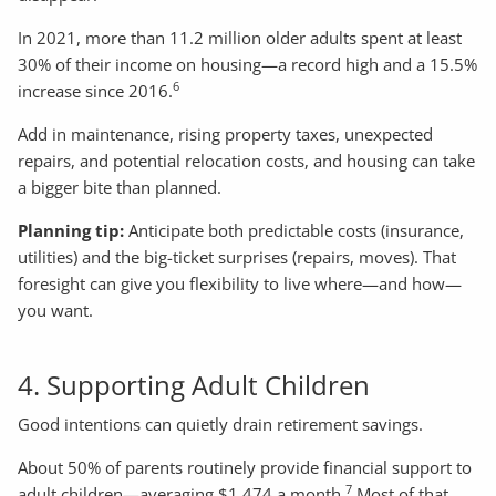
In 2021, more than 11.2 million older adults spent at least
30% of their income on housing—a record high and a 15.5%
6
increase since 2016.
Add in maintenance, rising property taxes, unexpected
repairs, and potential relocation costs, and housing can take
a bigger bite than planned.
Planning tip:
Anticipate both predictable costs (insurance,
utilities) and the big-ticket surprises (repairs, moves). That
foresight can give you flexibility to live where—and how—
you want.
4. Supporting Adult Children
Good intentions can quietly drain retirement savings.
About 50% of parents routinely provide financial support to
7
adult children—averaging $1,474 a month.
Most of that