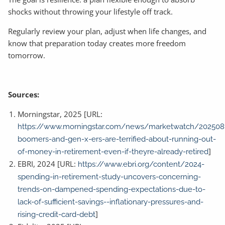
shocks without throwing your lifestyle off track.
Regularly review your plan, adjust when life changes, and
know that preparation today creates more freedom
tomorrow.
Sources:
Morningstar, 2025 [URL:
https://www.morningstar.com/news/marketwatch/202508
boomers-and-gen-x-ers-are-terrified-about-running-out-
]
of-money-in-retirement-even-if-theyre-already-retired
EBRI, 2024 [URL:
https://www.ebri.org/content/2024-
spending-in-retirement-study-uncovers-concerning-
trends-on-dampened-spending-expectations-due-to-
lack-of-sufficient-savings--inflationary-pressures-and-
]
rising-credit-card-debt