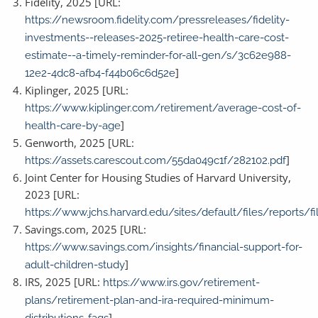
Fidelity, 2025 [URL:
https://newsroom.fidelity.com/pressreleases/fidelity-
investments--releases-2025-retiree-health-care-cost-
estimate--a-timely-reminder-for-all-gen/s/3c62e988-
]
12e2-4dc8-afb4-f44b06c6d52e
Kiplinger, 2025 [URL:
https://www.kiplinger.com/retirement/average-cost-of-
]
health-care-by-age
Genworth, 2025 [URL:
]
https://assets.carescout.com/55da049c1f/282102.pdf
Joint Center for Housing Studies of Harvard University,
2023 [URL:
https://www.jchs.harvard.edu/sites/default/files/reports
Savings.com, 2025 [URL:
https://www.savings.com/insights/financial-support-for-
]
adult-children-study
IRS, 2025 [URL:
https://www.irs.gov/retirement-
plans/retirement-plan-and-ira-required-minimum-
]