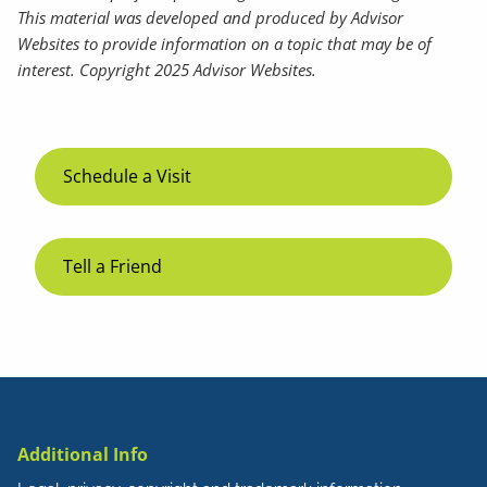
This material was developed and produced by Advisor
Websites to provide information on a topic that may be of
interest. Copyright 2025 Advisor Websites.
Schedule a Visit
Tell a Friend
Additional Info