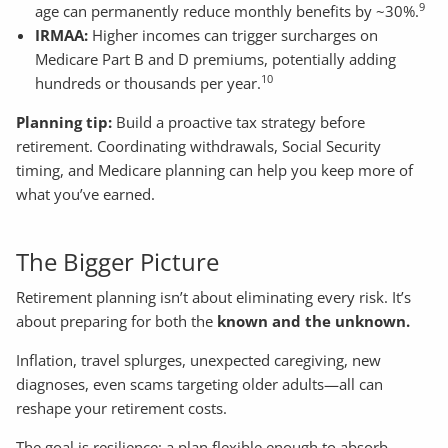
9
age can permanently reduce monthly benefits by ~30%.
IRMAA:
Higher incomes can trigger surcharges on
Medicare Part B and D premiums, potentially adding
10
hundreds or thousands per year.
Planning tip:
Build a proactive tax strategy before
retirement. Coordinating withdrawals, Social Security
timing, and Medicare planning can help you keep more of
what you’ve earned.
The Bigger Picture
Retirement planning isn’t about eliminating every risk. It’s
about preparing for both the
known and the unknown.
Inflation, travel splurges, unexpected caregiving, new
diagnoses, even scams targeting older adults—all can
reshape your retirement costs.
The goal is resilience: a plan flexible enough to absorb