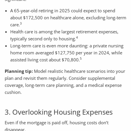
A 65-year-old retiring in 2025 could expect to spend
about $172,500 on healthcare alone, excluding long-term
3
care.
Health care is among the largest retirement expenses,
4
typically second only to housing.
Long-term care is even more daunting: a private nursing
home room averaged $127,750 per year in 2024, while
5
assisted living cost about $70,800.
Planning tip:
Model realistic healthcare scenarios into your
plan and revisit them regularly. Consider supplemental
coverage, long-term care planning, and a medical expense
cushion.
3. Overlooking Housing Expenses
Even if the mortgage is paid off, housing costs don’t
disappear.