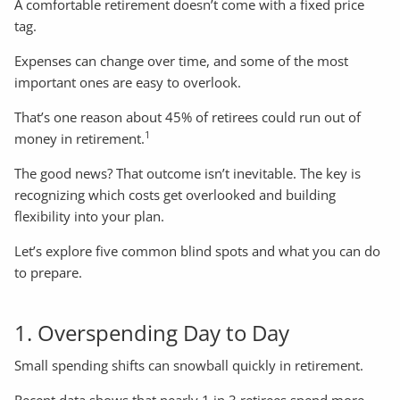
A comfortable retirement doesn’t come with a fixed price
tag.
Expenses can change over time, and some of the most
important ones are easy to overlook.
That’s one reason about 45% of retirees could run out of
1
money in retirement.
The good news? That outcome isn’t inevitable. The key is
recognizing which costs get overlooked and building
flexibility into your plan.
Let’s explore five common blind spots and what you can do
to prepare.
1. Overspending Day to Day
Small spending shifts can snowball quickly in retirement.
Recent data shows that nearly 1 in 3 retirees spend more