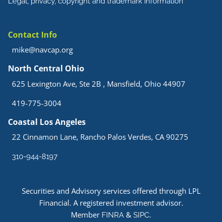
Legal, privacy, copyright and trademark information
Contact Info
mike@navcap.org
North Central Ohio
625 Lexington Ave, Ste 2B , Mansfield, Ohio 44907
419-775-3004
Coastal Los Angeles
22 Cinnamon Lane, Rancho Palos Verdes, CA 90275
310-944-8197
Securities and Advisory services offered through LPL
Financial. A registered investment advisor.
Member
&
.
FINRA
SIPC