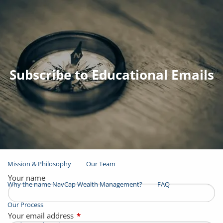
Skip to main content
men
Join Email List
Open Account
Subscribe to Educational Emails
Client Login
Home
About
Mission & Philosophy
Our Team
Your name
Why the name NavCap Wealth Management?
FAQ
Our Process
Your email address
This field is required.