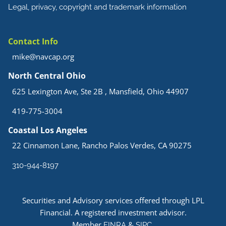
Legal, privacy, copyright and trademark information
Contact Info
mike@navcap.org
North Central Ohio
625 Lexington Ave, Ste 2B , Mansfield, Ohio 44907
419-775-3004
Coastal Los Angeles
22 Cinnamon Lane, Rancho Palos Verdes, CA 90275
310-944-8197
Securities and Advisory services offered through LPL
Financial. A registered investment advisor.
Member
&
.
FINRA
SIPC