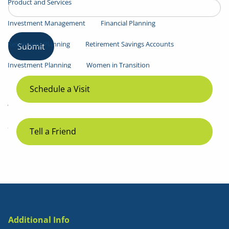
Product and Services
Investment Management
Financial Planning
Retirement Planning
Retirement Savings Accounts
Investment Planning
Women in Transition
Resources
Schedule a Visit
Weekly Market Commentary
LPL Research
Contact
Tell a Friend
Additional Info