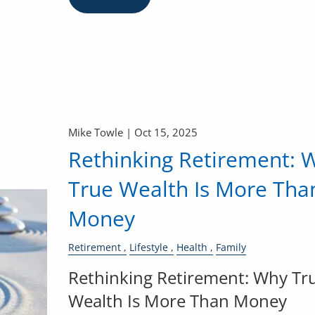
Mike Towle |
Oct 15, 2025
Rethinking Retirement: 
True Wealth Is More Tha
Money
Retirement
Lifestyle
Health
Family
Rethinking Retirement: Why Tr
Wealth Is More Than Money