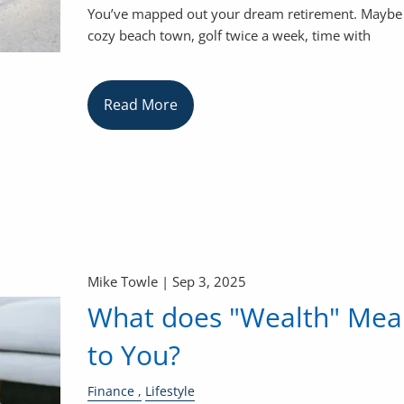
You’ve mapped out your dream retirement. Maybe i
cozy beach town, golf twice a week, time with
Read More
Mike Towle |
Sep 3, 2025
What does "Wealth" Mea
to You?
Finance
Lifestyle