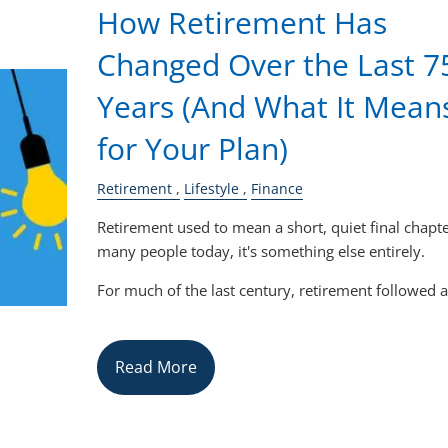
How Retirement Has
Changed Over the Last 7
Years (And What It Mean
for Your Plan)
Retirement
Lifestyle
Finance
Retirement used to mean a short, quiet final chapte
many people today, it's something else entirely.
For much of the last century, retirement followed a
Read More