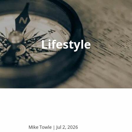
Lifestyle
Mike Towle |
Jul 2, 2026