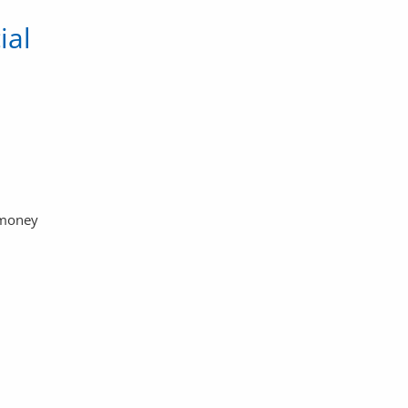
ial
 money