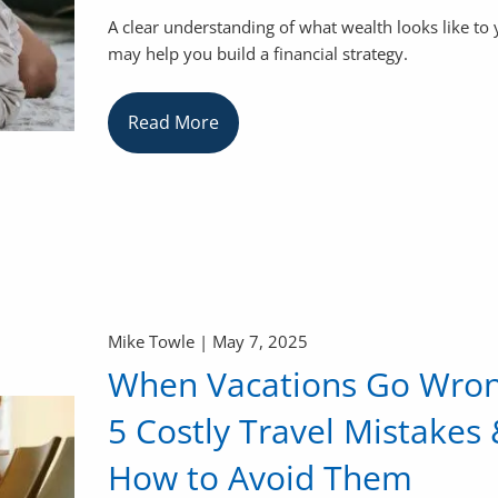
A clear understanding of what wealth looks like to
may help you build a financial strategy.
Read More
Mike Towle |
May 7, 2025
When Vacations Go Wron
5 Costly Travel Mistakes
How to Avoid Them