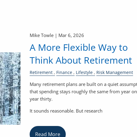
Mike Towle |
Mar 6, 2026
A More Flexible Way to
Think About Retirement
Retirement
Finance
Lifestyle
Risk Management
Many retirement plans are built on a quiet assumpt
that spending stays roughly the same from year on
year thirty.
It sounds reasonable. But research
Read More