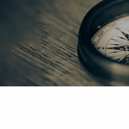
Skip to main content