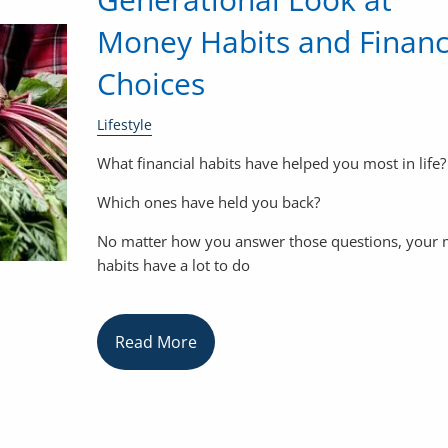
Money Habits and Financ
Choices
Lifestyle
What financial habits have helped you most in life?
Which ones have held you back?
No matter how you answer those questions, your
habits have a lot to do
Read More