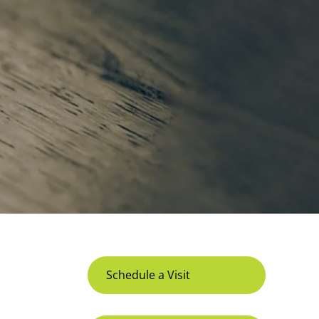
menu
Schedule a Visit