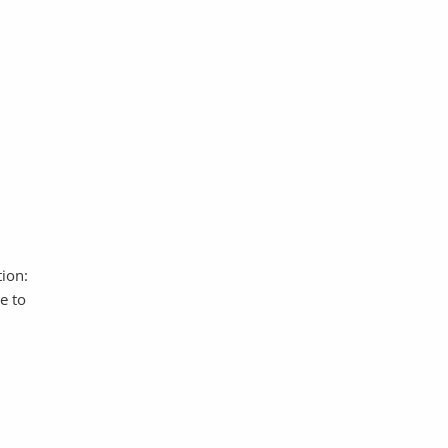
ion:
e to