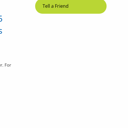
Tell a Friend
5
s
r. For