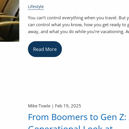
Lifestyle
You can’t control everything when you travel. But 
can control what you know, how you get ready to 
away, and what you do while you’re vacationing. 
Read More
Mike Towle |
Feb 19, 2025
From Boomers to Gen Z:
Generational Look at