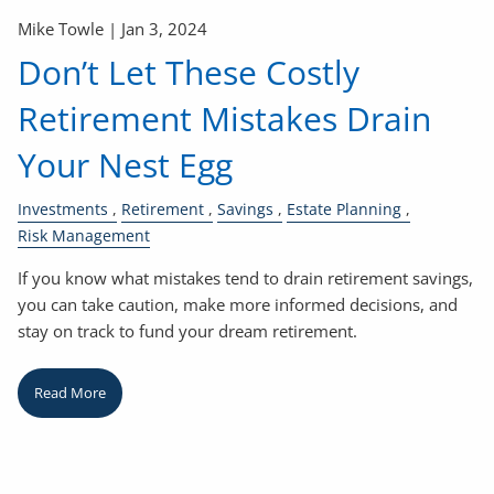
Mike Towle |
Jan 3, 2024
Don’t Let These Costly
Retirement Mistakes Drain
Your Nest Egg
Investments
Retirement
Savings
Estate Planning
Risk Management
If you know what mistakes tend to drain retirement savings,
you can take caution, make more informed decisions, and
stay on track to fund your dream retirement.
Read More