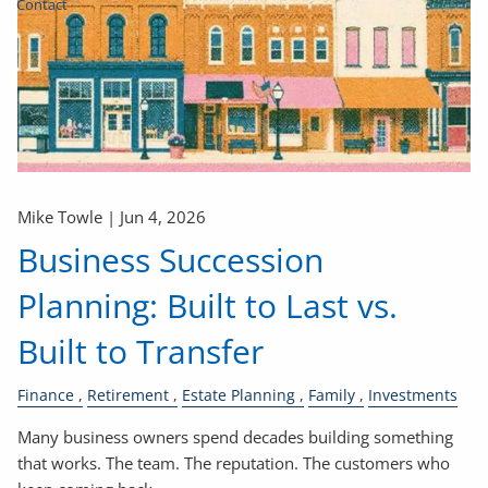
Contact
Mike Towle |
Jun 4, 2026
Business Succession
Planning: Built to Last vs.
Built to Transfer
Finance
Retirement
Estate Planning
Family
Investments
Many business owners spend decades building something
that works. The team. The reputation. The customers who