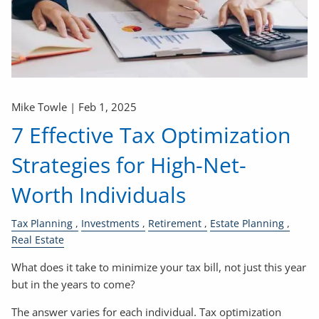
Mike Towle |
Feb 1, 2025
7 Effective Tax Optimization
Strategies for High-Net-
Worth Individuals
Tax Planning
Investments
Retirement
Estate Planning
Real Estate
What does it take to minimize your tax bill, not just this year
but in the years to come?
The answer varies for each individual. Tax optimization