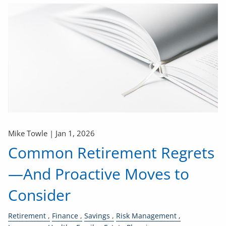
Mike Towle |
Jan 1, 2026
Common Retirement Regrets
—And Proactive Moves to
Consider
Retirement
Finance
Savings
Risk Management