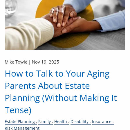
Mike Towle |
Nov 19, 2025
How to Talk to Your Aging
Parents About Estate
Planning (Without Making It
Tense)
Estate Planning
Family
Health
Disability
Insurance
Risk Management