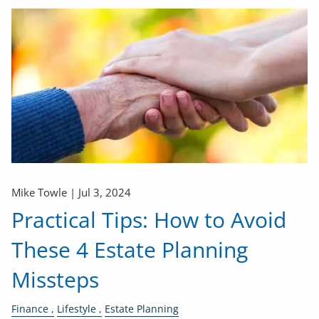
Mike Towle |
Jul 3, 2024
Practical Tips: How to Avoid
These 4 Estate Planning
Missteps
Finance
Lifestyle
Estate Planning