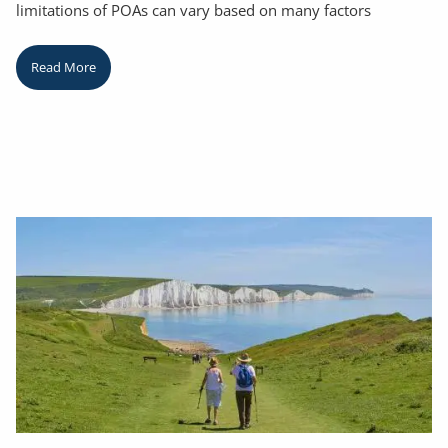
limitations of POAs can vary based on many factors
Read More