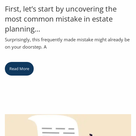
First, let’s start by uncovering the
most common mistake in estate
planning…
Surprisingly, this frequently made mistake might already be
on your doorstep. A
Read More