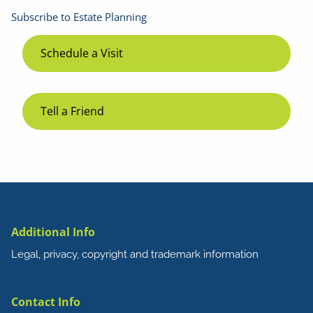
Subscribe to Estate Planning
Schedule a Visit
Tell a Friend
Additional Info
Legal, privacy, copyright and trademark information
Contact Info