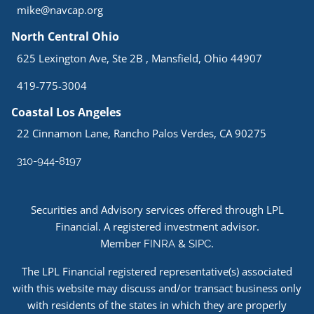
mike@navcap.org
North Central Ohio
625 Lexington Ave, Ste 2B , Mansfield, Ohio 44907
419-775-3004
Coastal Los Angeles
22 Cinnamon Lane, Rancho Palos Verdes, CA 90275
310-944-8197
Securities and Advisory services offered through LPL
Financial. A registered investment advisor.
Member
&
.
FINRA
SIPC
The LPL Financial registered representative(s) associated
with this website may discuss and/or transact business only
with residents of the states in which they are properly