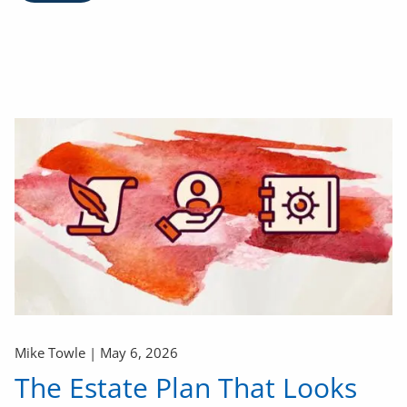
Mike Towle |
May 6, 2026
The Estate Plan That Looks