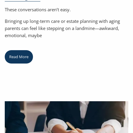
These conversations aren’t easy.
Bringing up long-term care or estate planning with aging
parents can feel like stepping on a landmine—awkward,
emotional, maybe
Read More