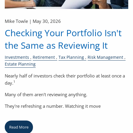
Mike Towle |
May 30, 2026
Checking Your Portfolio Isn't
the Same as Reviewing It
Investments
Retirement
Tax Planning
Risk Management
Estate Planning
Nearly half of investors check their portfolio at least once a
1
day.
Many of them aren't reviewing anything.
They're refreshing a number. Watching it move
Read More