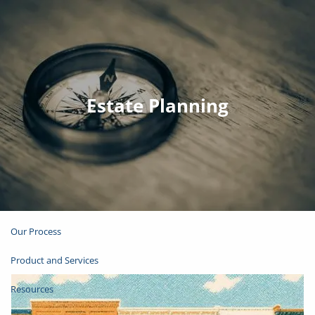
Skip to main content
Join Email List
Open Account
Estate Planning
Client Login
Home
About
Our Process
Product and Services
Resources