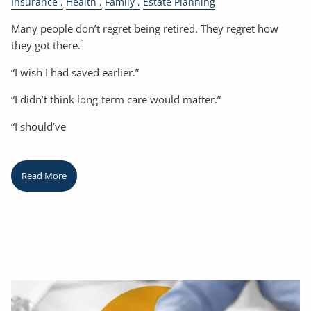
Insurance
Health
Family
Estate Planning
Many people don’t regret being retired. They regret how
1
they got there.
“I wish I had saved earlier.”
“I didn’t think long-term care would matter.”
“I should’ve
Read More