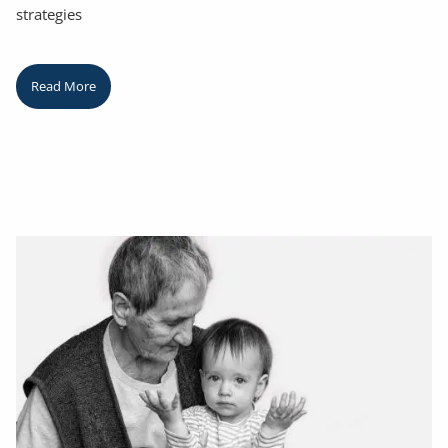
strategies
Read More