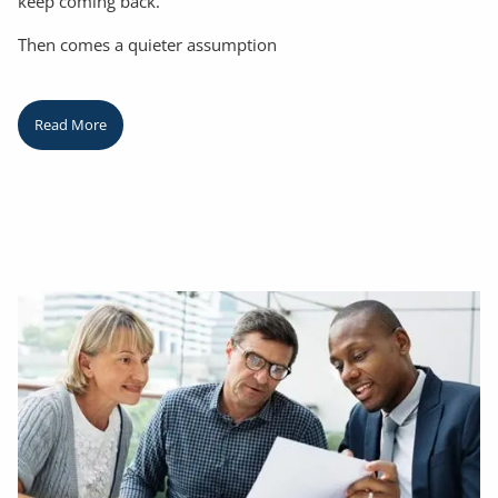
keep coming back.
Then comes a quieter assumption
Read More