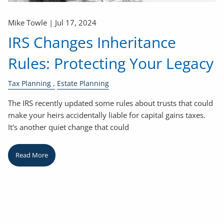
Mike Towle |
Jul 17, 2024
IRS Changes Inheritance
Rules: Protecting Your Legacy
Tax Planning
Estate Planning
The IRS recently updated some rules about trusts that could
make your heirs accidentally liable for capital gains taxes.
It's another quiet change that could
Read More