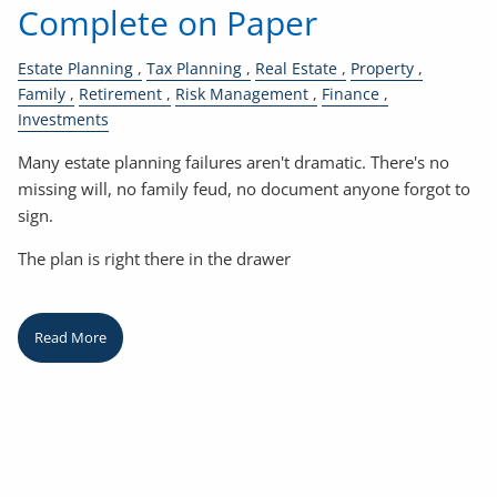
Complete on Paper
Estate Planning
Tax Planning
Real Estate
Property
Family
Retirement
Risk Management
Finance
Investments
Many estate planning failures aren't dramatic. There's no
missing will, no family feud, no document anyone forgot to
sign.
The plan is right there in the drawer
Read More