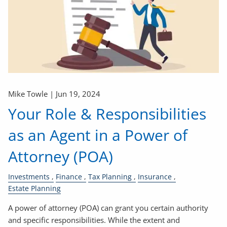
Mike Towle |
Jun 19, 2024
Your Role & Responsibilities
as an Agent in a Power of
Attorney (POA)
Investments
Finance
Tax Planning
Insurance
Estate Planning
A power of attorney (POA) can grant you certain authority
and specific responsibilities. While the extent and