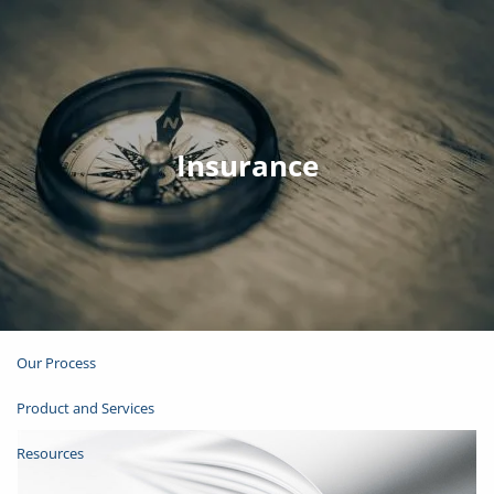
Skip to main content
Join Email List
Open Account
Insurance
Client Login
Home
About
Our Process
Product and Services
Resources