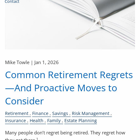
Contact
Mike Towle |
Jan 1, 2026
Common Retirement Regrets
—And Proactive Moves to
Consider
Retirement
Finance
Savings
Risk Management
Insurance
Health
Family
Estate Planning
Many people don’t regret being retired. They regret how
1