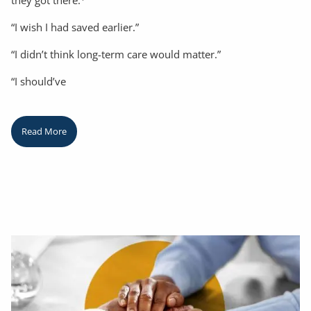
they got there.
“I wish I had saved earlier.”
“I didn’t think long-term care would matter.”
“I should’ve
Read More