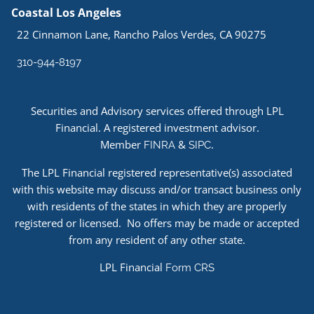
Coastal Los Angeles
22 Cinnamon Lane, Rancho Palos Verdes, CA 90275
310-944-8197
Securities and Advisory services offered through LPL
Financial. A registered investment advisor.
Member
&
.
FINRA
SIPC
The LPL Financial registered representative(s) associated
with this website may discuss and/or transact business only
with residents of the states in which they are properly
registered or licensed. No offers may be made or accepted
from any resident of any other state.
LPL Financial
Form CRS