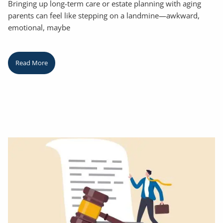
Bringing up long-term care or estate planning with aging
parents can feel like stepping on a landmine—awkward,
emotional, maybe
Read More