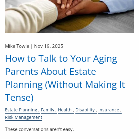
Mike Towle |
Nov 19, 2025
How to Talk to Your Aging
Parents About Estate
Planning (Without Making It
Tense)
Estate Planning
Family
Health
Disability
Insurance
Risk Management
These conversations aren’t easy.