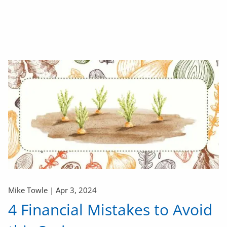
Mike Towle |
Apr 3, 2024
4 Financial Mistakes to Avoid