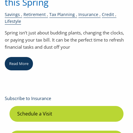
this Spring
Savings
Retirement
Tax Planning
Insurance
Credit
Lifestyle
Spring isn’t just about budding plants, changing the clocks,
or paying your tax bill. It can be the perfect time to refresh
financial tasks and dust off your
Read More
Subscribe to Insurance
Schedule a Visit