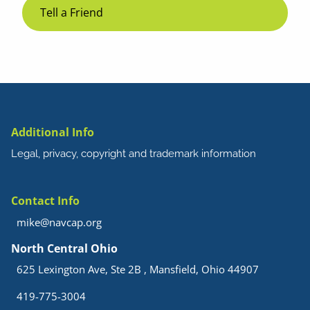
Tell a Friend
Additional Info
Legal, privacy, copyright and trademark information
Contact Info
mike@navcap.org
North Central Ohio
625 Lexington Ave, Ste 2B , Mansfield, Ohio 44907
419-775-3004