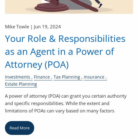
Mike Towle |
Jun 19, 2024
Your Role & Responsibilities
as an Agent in a Power of
Attorney (POA)
Investments
Finance
Tax Planning
Insurance
Estate Planning
A power of attorney (POA) can grant you certain authority
and specific responsibilities. While the extent and
limitations of POAs can vary based on many factors
Read More