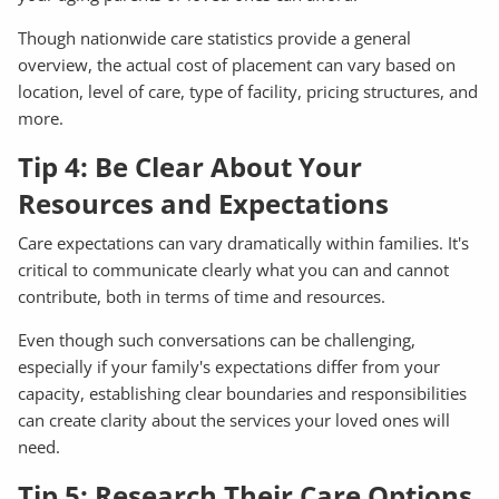
Though nationwide care statistics provide a general
overview, the actual cost of placement can vary based on
location, level of care, type of facility, pricing structures, and
more.
Tip 4: Be Clear About Your
Resources and Expectations
Care expectations can vary dramatically within families. It's
critical to communicate clearly what you can and cannot
contribute, both in terms of time and resources.
Even though such conversations can be challenging,
especially if your family's expectations differ from your
capacity, establishing clear boundaries and responsibilities
can create clarity about the services your loved ones will
need.
Tip 5: Research Their Care Options