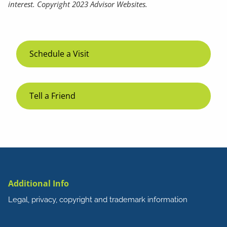
interest. Copyright 2023 Advisor Websites.
Schedule a Visit
Tell a Friend
Additional Info
Legal, privacy, copyright and trademark information