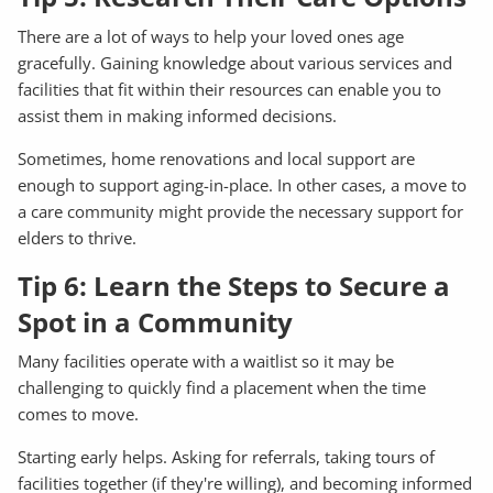
There are a lot of ways to help your loved ones age
gracefully. Gaining knowledge about various services and
facilities that fit within their resources can enable you to
assist them in making informed decisions.
Sometimes, home renovations and local support are
enough to support aging-in-place. In other cases, a move to
a care community might provide the necessary support for
elders to thrive.
Tip 6: Learn the Steps to Secure a
Spot in a Community
Many facilities operate with a waitlist so it may be
challenging to quickly find a placement when the time
comes to move.
Starting early helps. Asking for referrals, taking tours of
facilities together (if they're willing), and becoming informed