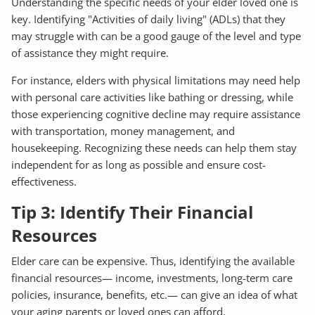
Understanding the specific needs of your elder loved one is
key. Identifying "Activities of daily living" (ADLs) that they
may struggle with can be a good gauge of the level and type
of assistance they might require.
For instance, elders with physical limitations may need help
with personal care activities like bathing or dressing, while
those experiencing cognitive decline may require assistance
with transportation, money management, and
housekeeping. Recognizing these needs can help them stay
independent for as long as possible and ensure cost-
effectiveness.
Tip 3: Identify Their Financial
Resources
Elder care can be expensive. Thus, identifying the available
financial resources— income, investments, long-term care
policies, insurance, benefits, etc.— can give an idea of what
your aging parents or loved ones can afford.