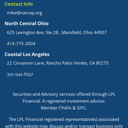
Contact Info
mike@navcap.org
North Central Ohio
625 Lexington Ave, Ste 2B , Mansfield, Ohio 44907
419-775-3004
Coastal Los Angeles
22 Cinnamon Lane, Rancho Palos Verdes, CA 90275
310-944-8197
Securities and Advisory services offered through LPL
Financial. A registered investment advisor.
Member
&
.
FINRA
SIPC
The LPL Financial registered representative(s) associated
with this website may discuss and/or transact business only