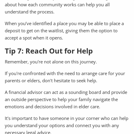
about how each community works can help you all
understand the process.
When you’ve identified a place you may be able to place a
deposit to get on the waitlist, giving them the option to
accept a spot when it opens.
Tip 7: Reach Out for Help
Remember, you're not alone on this journey.
If you're confronted with the need to arrange care for your
parents or elders, don't hesitate to seek help.
A financial advisor can act as a sounding board and provide
an outside perspective to help your family navigate the
emotions and decisions involved in elder care.
It's important to have someone in your corner who can help
you understand your options and connect you with any
necessary legal advice.