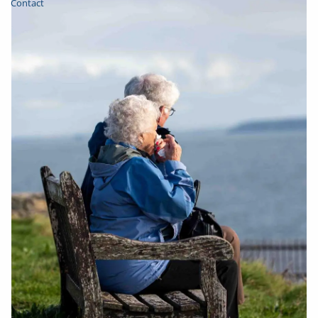
Contact