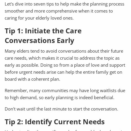
Let's dive into seven tips to help make the planning process
smoother and more comprehensive when it comes to
caring for your elderly loved ones.
Tip 1: Initiate the Care
Conversations Early
Many elders tend to avoid conversations about their future
care needs, which makes it crucial to address the topic as
early as possible. Doing so from a place of love and support
before urgent needs arise can help the entire family get on
board with a coherent plan.
Remember, many communities may have long waitlists due
to high demand, so early planning is indeed beneficial.
Don't wait until the last minute to start the conversation.
Tip 2: Identify Current Needs