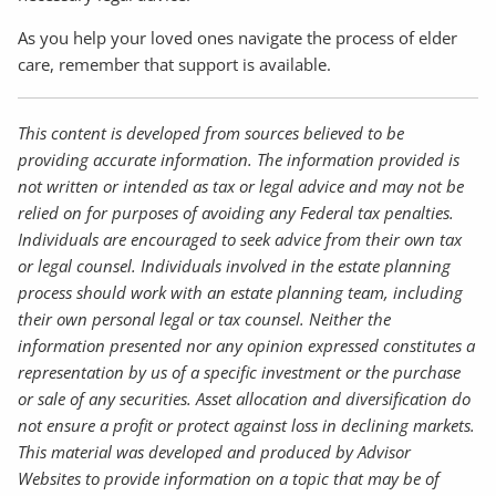
As you help your loved ones navigate the process of elder
care, remember that support is available.
This content is developed from sources believed to be
providing accurate information. The information provided is
not written or intended as tax or legal advice and may not be
relied on for purposes of avoiding any Federal tax penalties.
Individuals are encouraged to seek advice from their own tax
or legal counsel. Individuals involved in the estate planning
process should work with an estate planning team, including
their own personal legal or tax counsel. Neither the
information presented nor any opinion expressed constitutes a
representation by us of a specific investment or the purchase
or sale of any securities. Asset allocation and diversification do
not ensure a profit or protect against loss in declining markets.
This material was developed and produced by Advisor
Websites to provide information on a topic that may be of