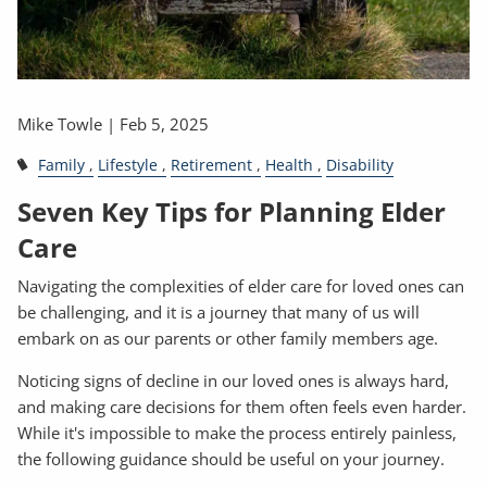
Mike Towle |
Feb 5, 2025
Family
Lifestyle
Retirement
Health
Disability
Seven Key Tips for Planning Elder
Care
Navigating the complexities of elder care for loved ones can
be challenging, and it is a journey that many of us will
embark on as our parents or other family members age.
Noticing signs of decline in our loved ones is always hard,
and making care decisions for them often feels even harder.
While it's impossible to make the process entirely painless,
the following guidance should be useful on your journey.