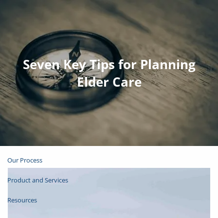
Skip to main content
Join Email List
Open Account
Seven Key Tips for Planning
Elder Care
Client Login
Home
About
Our Process
Product and Services
Resources