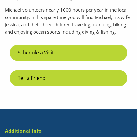
Michael volunteers nearly 1000 hours per year in the local
community. In his spare time you will find Michael, his wife
Jessica, and their three children traveling, camping, hiking
and enjoying ocean sports including diving & fishing.
Schedule a Visit
Tell a Friend
Additional Info