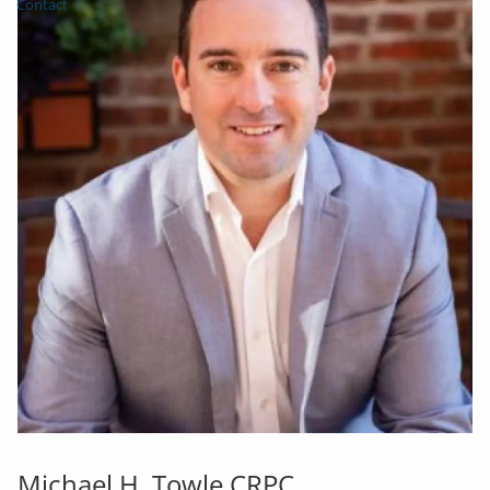
Contact
Michael H. Towle CRPC