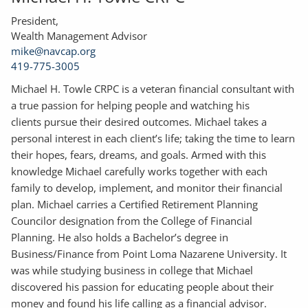
President,
Wealth Management Advisor
mike@navcap.org
419-775-3005
Michael H. Towle CRPC is a veteran financial consultant with
a true passion for helping people and watching his
clients pursue their desired outcomes. Michael takes a
personal interest in each client’s life; taking the time to learn
their hopes, fears, dreams, and goals. Armed with this
knowledge Michael carefully works together with each
family to develop, implement, and monitor their financial
plan. Michael carries a Certified Retirement Planning
Councilor designation from the College of Financial
Planning. He also holds a Bachelor’s degree in
Business/Finance from Point Loma Nazarene University. It
was while studying business in college that Michael
discovered his passion for educating people about their
money and found his life calling as a financial advisor.