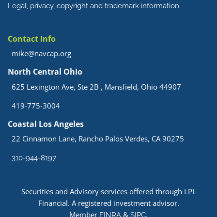
Legal, privacy, copyright and trademark information
Contact Info
mike@navcap.org
North Central Ohio
625 Lexington Ave, Ste 2B , Mansfield, Ohio 44907
419-775-3004
Coastal Los Angeles
22 Cinnamon Lane, Rancho Palos Verdes, CA 90275
310-944-8197
Securities and Advisory services offered through LPL
Financial. A registered investment advisor.
Member
&
.
FINRA
SIPC