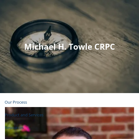
Skip to main content
Join Email List
Open Account
Michael H. Towle CRPC
Client Login
Home
About
Our Process
Product and Services
Resources