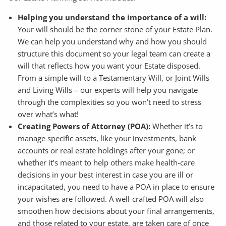
Helping you understand the importance of a will:
Your will should be the corner stone of your Estate Plan.
We can help you understand why and how you should
structure this document so your legal team can create a
will that reflects how you want your Estate disposed.
From a simple will to a Testamentary Will, or Joint Wills
and Living Wills – our experts will help you navigate
through the complexities so you won’t need to stress
over what’s what!
Creating Powers of Attorney (POA):
Whether it’s to
manage specific assets, like your investments, bank
accounts or real estate holdings after your gone; or
whether it’s meant to help others make health-care
decisions in your best interest in case you are ill or
incapacitated, you need to have a POA in place to ensure
your wishes are followed. A well-crafted POA will also
smoothen how decisions about your final arrangements,
and those related to your estate, are taken care of once