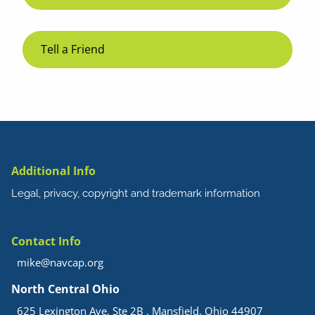
Tell a Friend
Additional Info
Legal, privacy, copyright and trademark information
Contact Info
mike@navcap.org
North Central Ohio
625 Lexington Ave, Ste 2B , Mansfield, Ohio 44907