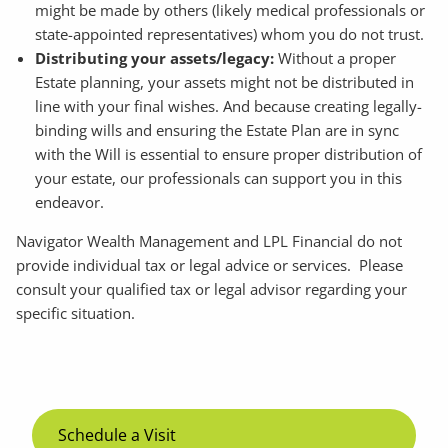
might be made by others (likely medical professionals or
state-appointed representatives) whom you do not trust.
Distributing your assets/legacy:
Without a proper
Estate planning, your assets might not be distributed in
line with your final wishes. And because creating legally-
binding wills and ensuring the Estate Plan are in sync
with the Will is essential to ensure proper distribution of
your estate, our professionals can support you in this
endeavor.
Navigator Wealth Management and LPL Financial do not
provide individual tax or legal advice or services. Please
consult your qualified tax or legal advisor regarding your
specific situation.
Schedule a Visit