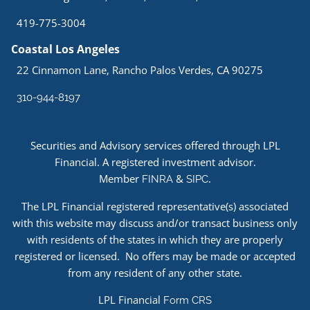
419-775-3004
Coastal Los Angeles
22 Cinnamon Lane, Rancho Palos Verdes, CA 90275
310-944-8197
Securities and Advisory services offered through LPL
Financial. A registered investment advisor.
Member
&
.
FINRA
SIPC
The LPL Financial registered representative(s) associated
with this website may discuss and/or transact business only
with residents of the states in which they are properly
registered or licensed. No offers may be made or accepted
from any resident of any other state.
LPL Financial
Form CRS