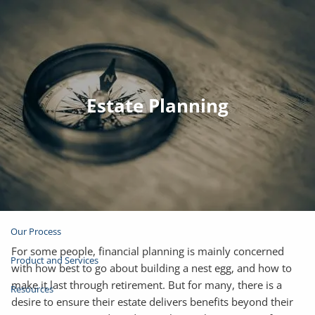
Skip to main content
Join Email List
Open Account
Estate Planning
Client Login
Home
About
Our Process
For some people, financial planning is mainly concerned
Product and Services
with how best to go about building a nest egg, and how to
make it last through retirement. But for many, there is a
Resources
desire to ensure their estate delivers benefits beyond their