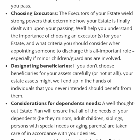
you pass.
Choosing Executors:
The Executors of your Estate wield
strong powers that determine how your Estate is finally
dealt with upon your passing. We’ll help you understand
the importance of choosing an executor (s) for your
Estate, and what criteria you should consider when
appointing someone to discharge this all-important role –
especially if minor children/guardians are involved.
Designating beneficiaries:
If you don’t choose
beneficiaries for your assets carefully (or not at all!), your
estate assets might well end up in the hands of
individuals that you never intended should benefit from
them.
Considerations for dependents needs:
A well-thought-
out Estate Plan will ensure that all of the needs of your
dependents (be they minors, adult children, siblings,
persons with special needs or aging parents) are taken
care of in accordance with your desires.