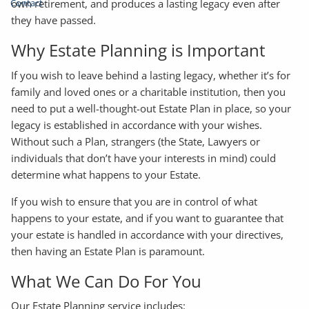
Contact
own retirement, and produces a lasting legacy even after
they have passed.
Why Estate Planning is Important
If you wish to leave behind a lasting legacy, whether it’s for
family and loved ones or a charitable institution, then you
need to put a well-thought-out Estate Plan in place, so your
legacy is established in accordance with your wishes.
Without such a Plan, strangers (the State, Lawyers or
individuals that don’t have your interests in mind) could
determine what happens to your Estate.
If you wish to ensure that you are in control of what
happens to your estate, and if you want to guarantee that
your estate is handled in accordance with your directives,
then having an Estate Plan is paramount.
What We Can Do For You
Our Estate Planning service includes: