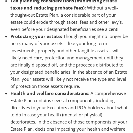
Tax planning considerations (minimizing Estate
taxes and reducing probate fees):
Without a well-
thought-out Estate Plan, a considerable part of your
estate could erode through taxes, fees and other levy’s,
even before your designated beneficiaries see a cent!
Protecting your estate:
Though you might no longer be
here, many of your assets – like your long-term
investments, property and other tangible assets – will
likely need care, protection and management until they
are finally disposed off, and the proceeds distributed to
your designated beneficiaries. In the absence of an Estate
Plan, your assets will likely not receive the type and level
of protection those assets require.
Health and welfare considerations:
A comprehensive
Estate Plan contains several components, including
directives to your Executors and POA-holders about what
to do in case your health (mental or physical)
deteriorates. In the absence of those components of your
Estate Plan, decisions impacting your health and welfare