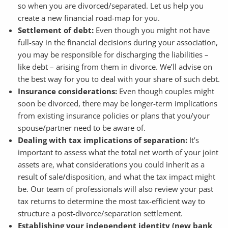
so when you are divorced/separated. Let us help you
create a new financial road-map for you.
Settlement of debt:
Even though you might not have
full-say in the financial decisions during your association,
you may be responsible for discharging the liabilities –
like debt – arising from them in divorce. We’ll advise on
the best way for you to deal with your share of such debt.
Insurance considerations:
Even though couples might
soon be divorced, there may be longer-term implications
from existing insurance policies or plans that you/your
spouse/partner need to be aware of.
Dealing with tax implications of separation:
It’s
important to assess what the total net worth of your joint
assets are, what considerations you could inherit as a
result of sale/disposition, and what the tax impact might
be. Our team of professionals will also review your past
tax returns to determine the most tax-efficient way to
structure a post-divorce/separation settlement.
Establishing your independent identity (new bank