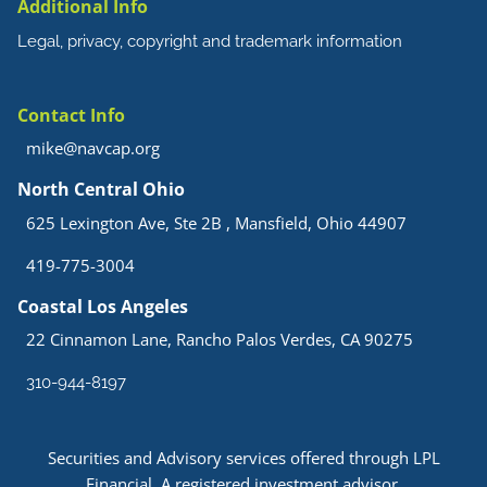
Additional Info
Legal, privacy, copyright and trademark information
Contact Info
mike@navcap.org
North Central Ohio
625 Lexington Ave, Ste 2B , Mansfield, Ohio 44907
419-775-3004
Coastal Los Angeles
22 Cinnamon Lane, Rancho Palos Verdes, CA 90275
310-944-8197
Securities and Advisory services offered through LPL
Financial. A registered investment advisor.