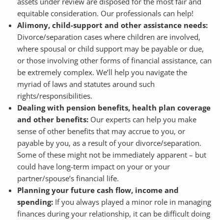
assets under review are disposed for the most fair and
equitable consideration. Our professionals can help!
Alimony, child-support and other assistance needs:
Divorce/separation cases where children are involved,
where spousal or child support may be payable or due,
or those involving other forms of financial assistance, can
be extremely complex. We’ll help you navigate the
myriad of laws and statutes around such
rights/responsibilities.
Dealing with pension benefits, health plan coverage
and other benefits:
Our experts can help you make
sense of other benefits that may accrue to you, or
payable by you, as a result of your divorce/separation.
Some of these might not be immediately apparent – but
could have long-term impact on your or your
partner/spouse’s financial life.
Planning your future cash flow, income and
spending:
If you always played a minor role in managing
finances during your relationship, it can be difficult doing