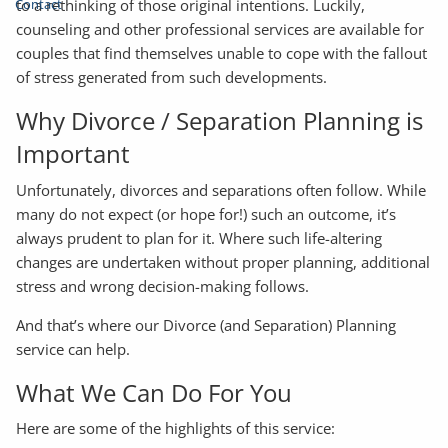
Contact
to a rethinking of those original intentions. Luckily,
counseling and other professional services are available for
couples that find themselves unable to cope with the fallout
of stress generated from such developments.
Why Divorce / Separation Planning is
Important
Unfortunately, divorces and separations often follow. While
many do not expect (or hope for!) such an outcome, it’s
always prudent to plan for it. Where such life-altering
changes are undertaken without proper planning, additional
stress and wrong decision-making follows.
And that’s where our Divorce (and Separation) Planning
service can help.
What We Can Do For You
Here are some of the highlights of this service: