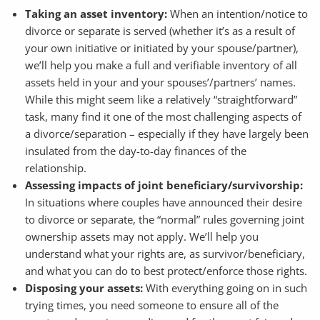
Taking an asset inventory:
When an intention/notice to
divorce or separate is served (whether it’s as a result of
your own initiative or initiated by your spouse/partner),
we’ll help you make a full and verifiable inventory of all
assets held in your and your spouses’/partners’ names.
While this might seem like a relatively “straightforward”
task, many find it one of the most challenging aspects of
a divorce/separation – especially if they have largely been
insulated from the day-to-day finances of the
relationship.
Assessing impacts of joint beneficiary/survivorship:
In situations where couples have announced their desire
to divorce or separate, the “normal” rules governing joint
ownership assets may not apply. We’ll help you
understand what your rights are, as survivor/beneficiary,
and what you can do to best protect/enforce those rights.
Disposing your assets:
With everything going on in such
trying times, you need someone to ensure all of the