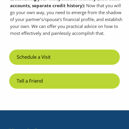
accounts, separate credit history):
Now that you will
go your own way, you need to emerge from the shadow
of your partner’s/spouse’s financial profile, and establish
your own. We can offer you practical advice on how to
most effectively and painlessly accomplish that.
Schedule a Visit
Tell a Friend