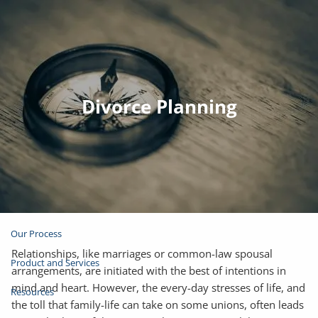
Skip to main content
Join Email List
Open Account
Divorce Planning
Client Login
Home
About
Our Process
Relationships, like marriages or common-law spousal
Product and Services
arrangements, are initiated with the best of intentions in
mind and heart. However, the every-day stresses of life, and
Resources
the toll that family-life can take on some unions, often leads