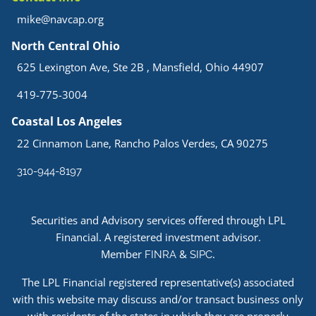
mike@navcap.org
North Central Ohio
625 Lexington Ave, Ste 2B , Mansfield, Ohio 44907
419-775-3004
Coastal Los Angeles
22 Cinnamon Lane, Rancho Palos Verdes, CA 90275
310-944-8197
Securities and Advisory services offered through LPL
Financial. A registered investment advisor.
Member
&
.
FINRA
SIPC
The LPL Financial registered representative(s) associated
with this website may discuss and/or transact business only
with residents of the states in which they are properly