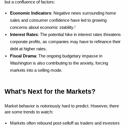
but a confluence of factors:
Economic Indicators
: Negative news surrounding home 
sales and consumer confidence have led to growing 
concerns about economic stability.
1
Interest Rates
: The potential hike in interest rates threatens 
corporate profits, as companies may have to refinance their 
debt at higher rates.
Fiscal Drama
: The ongoing budgetary impasse in 
Washington is also contributing to the anxiety, forcing 
markets into a selling mode.
What's Next for the Markets?
Market behavior is notoriously hard to predict. However, there 
are some trends to watch:
Markets often rebound post-selloff as traders and investors 