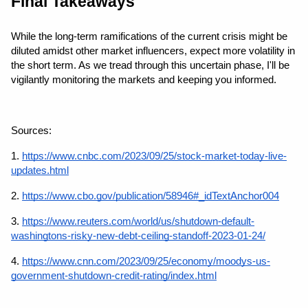
Final Takeaways
While the long-term ramifications of the current crisis might be 
diluted amidst other market influencers, expect more volatility in 
the short term. As we tread through this uncertain phase, I'll be 
vigilantly monitoring the markets and keeping you informed.
Sources: 
1.
https://www.cnbc.com/2023/09/25/stock-market-today-live-
updates.html
2. 
https://www.cbo.gov/publication/58946#_idTextAnchor004
3.
https://www.reuters.com/world/us/shutdown-default-
washingtons-risky-new-debt-ceiling-standoff-2023-01-24/
4.
https://www.cnn.com/2023/09/25/economy/moodys-us-
government-shutdown-credit-rating/index.html