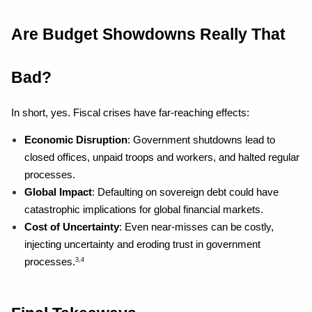
Are Budget Showdowns Really That 
Bad?
In short, yes. Fiscal crises have far-reaching effects:
Economic Disruption
: Government shutdowns lead to 
closed offices, unpaid troops and workers, and halted regular 
processes.
Global Impact
: Defaulting on sovereign debt could have 
catastrophic implications for global financial markets.
Cost of Uncertainty
: Even near-misses can be costly, 
injecting uncertainty and eroding trust in government 
processes.
3,4