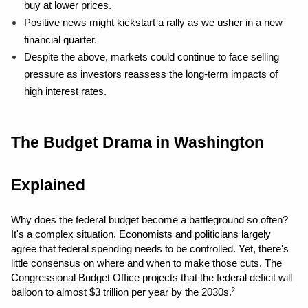
buy at lower prices.
Positive news might kickstart a rally as we usher in a new 
financial quarter.
Despite the above, markets could continue to face selling 
pressure as investors reassess the long-term impacts of 
high interest rates.
The Budget Drama in Washington 
Explained
Why does the federal budget become a battleground so often? 
It's a complex situation. Economists and politicians largely 
agree that federal spending needs to be controlled. Yet, there's 
little consensus on where and when to make those cuts. The 
Congressional Budget Office projects that the federal deficit will 
balloon to almost $3 trillion per year by the 2030s.
2