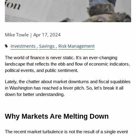
Mike Towle |
Apr 17, 2024
Investments
Savings
Risk Management
The world of finance is never static. It's an ever-changing 
landscape that reflects the ebb and flow of economic indicators, 
political events, and public sentiment.
Lately, the chatter about market downturns and fiscal squabbles 
in Washington has reached a fever pitch. So, let's break it all 
down for better understanding.
Why Markets Are Melting Down
The recent market turbulence is not the result of a single event 