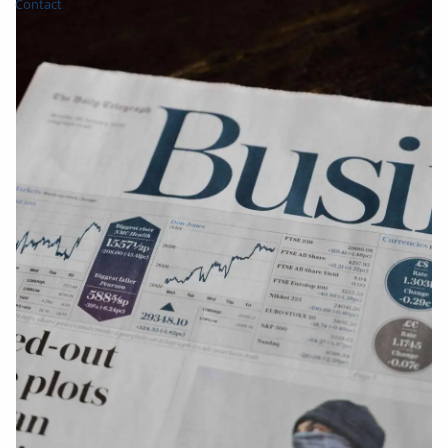
Contact