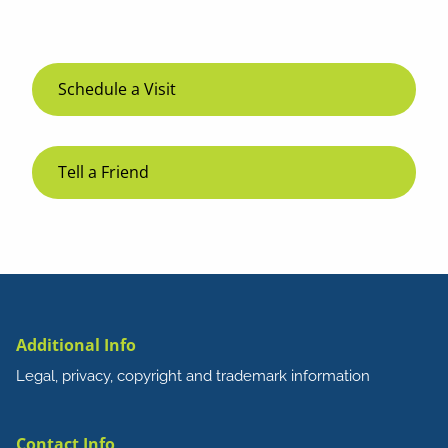
Schedule a Visit
Tell a Friend
Additional Info
Legal, privacy, copyright and trademark information
Contact Info