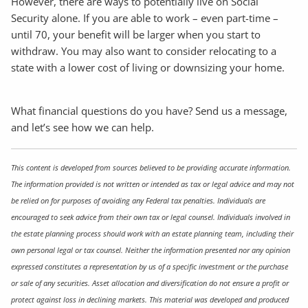
However, there are ways to potentially live on Social
Security alone. If you are able to work – even part-time –
until 70, your benefit will be larger when you start to
withdraw. You may also want to consider relocating to a
state with a lower cost of living or downsizing your home.
What financial questions do you have? Send us a message,
and let’s see how we can help.
This content is developed from sources believed to be providing accurate information.
The information provided is not written or intended as tax or legal advice and may not
be relied on for purposes of avoiding any Federal tax penalties. Individuals are
encouraged to seek advice from their own tax or legal counsel. Individuals involved in
the estate planning process should work with an estate planning team, including their
own personal legal or tax counsel. Neither the information presented nor any opinion
expressed constitutes a representation by us of a specific investment or the purchase
or sale of any securities. Asset allocation and diversification do not ensure a profit or
protect against loss in declining markets. This material was developed and produced