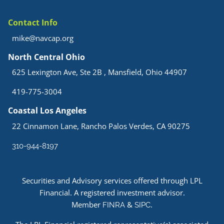
Contact Info
mike@navcap.org
North Central Ohio
625 Lexington Ave, Ste 2B , Mansfield, Ohio 44907
419-775-3004
Coastal Los Angeles
22 Cinnamon Lane, Rancho Palos Verdes, CA 90275
310-944-8197
Securities and Advisory services offered through LPL
Financial. A registered investment advisor.
Member
&
.
FINRA
SIPC