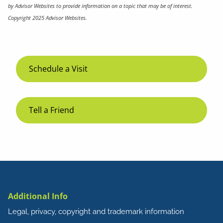
by Advisor Websites to provide information on a topic that may be of interest.
Copyright 2025 Advisor Websites.
Schedule a Visit
Tell a Friend
Additional Info
Legal, privacy, copyright and trademark information