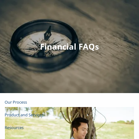
Skip to main content
Join Email List
Open Account
Financial FAQs
Client Login
Home
About
Our Process
Product and Services
Resources