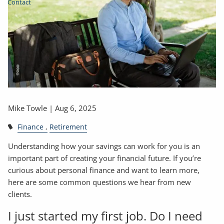
Contact
Mike Towle |
Aug 6, 2025
Finance
Retirement
Understanding how your savings can work for you is an
important part of creating your financial future. If you’re
curious about personal finance and want to learn more,
here are some common questions we hear from new
clients.
I just started my first job. Do I need