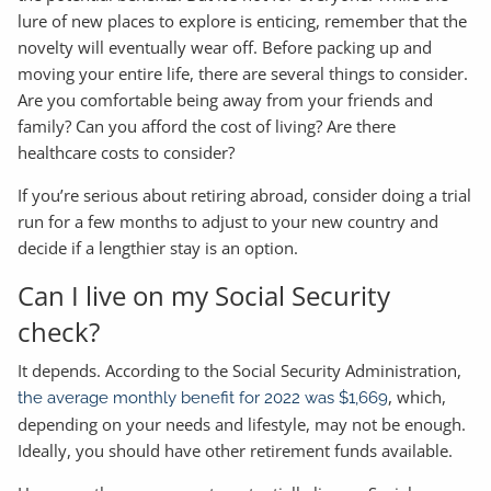
lure of new places to explore is enticing, remember that the
novelty will eventually wear off. Before packing up and
moving your entire life, there are several things to consider.
Are you comfortable being away from your friends and
family? Can you afford the cost of living? Are there
healthcare costs to consider?
If you’re serious about retiring abroad, consider doing a trial
run for a few months to adjust to your new country and
decide if a lengthier stay is an option.
Can I live on my Social Security
check?
It depends. According to the Social Security Administration,
, which,
the average monthly benefit for 2022 was $1,669
depending on your needs and lifestyle, may not be enough.
Ideally, you should have other retirement funds available.