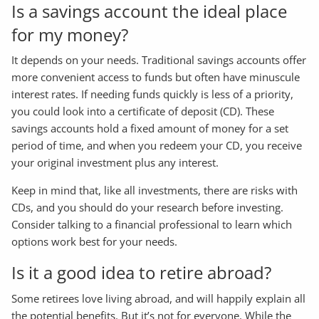
Is a savings account the ideal place
for my money?
It depends on your needs. Traditional savings accounts offer
more convenient access to funds but often have minuscule
interest rates. If needing funds quickly is less of a priority,
you could look into a certificate of deposit (CD). These
savings accounts hold a fixed amount of money for a set
period of time, and when you redeem your CD, you receive
your original investment plus any interest.
Keep in mind that, like all investments, there are risks with
CDs, and you should do your research before investing.
Consider talking to a financial professional to learn which
options work best for your needs.
Is it a good idea to retire abroad?
Some retirees love living abroad, and will happily explain all
the potential benefits. But it’s not for everyone. While the