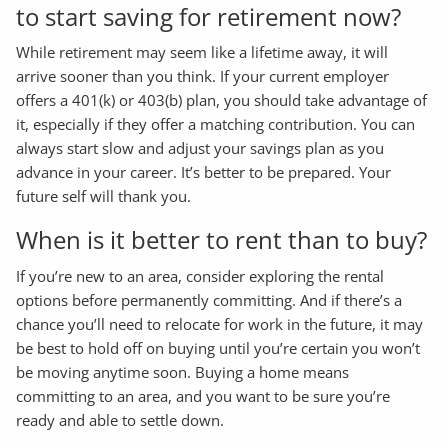
to start saving for retirement now?
While retirement may seem like a lifetime away, it will
arrive sooner than you think. If your current employer
offers a 401(k) or 403(b) plan, you should take advantage of
it, especially if they offer a matching contribution. You can
always start slow and adjust your savings plan as you
advance in your career. It’s better to be prepared. Your
future self will thank you.
When is it better to rent than to buy?
If you’re new to an area, consider exploring the rental
options before permanently committing. And if there’s a
chance you’ll need to relocate for work in the future, it may
be best to hold off on buying until you’re certain you won’t
be moving anytime soon. Buying a home means
committing to an area, and you want to be sure you’re
ready and able to settle down.