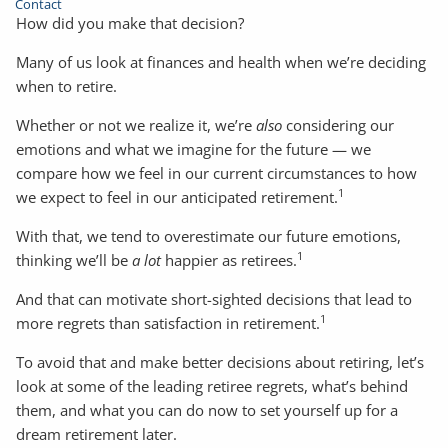
Contact
How did you make that decision?
Many of us look at finances and health when we’re deciding
when to retire.
Whether or not we realize it, we’re
also
considering our
emotions and what we imagine for the future — we
compare how we feel in our current circumstances to how
1
we expect to feel in our anticipated retirement.
With that, we tend to overestimate our future emotions,
1
thinking we’ll be
a lot
happier as retirees.
And that can motivate short-sighted decisions that lead to
1
more regrets than satisfaction in retirement.
To avoid that and make better decisions about retiring, let’s
look at some of the leading retiree regrets, what’s behind
them, and what you can do now to set yourself up for a
dream retirement later.