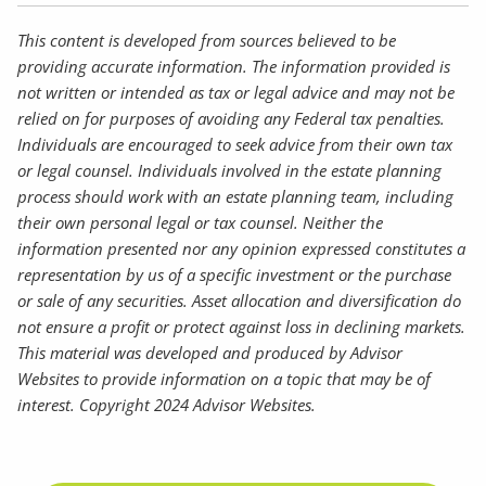
This content is developed from sources believed to be
providing accurate information. The information provided is
not written or intended as tax or legal advice and may not be
relied on for purposes of avoiding any Federal tax penalties.
Individuals are encouraged to seek advice from their own tax
or legal counsel. Individuals involved in the estate planning
process should work with an estate planning team, including
their own personal legal or tax counsel. Neither the
information presented nor any opinion expressed constitutes a
representation by us of a specific investment or the purchase
or sale of any securities. Asset allocation and diversification do
not ensure a profit or protect against loss in declining markets.
This material was developed and produced by Advisor
Websites to provide information on a topic that may be of
interest. Copyright 2024 Advisor Websites.