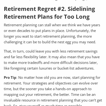
Retirement Regret #2. Sidelining
Retirement Plans for Too Long
Retirement planning can stall when we think we have years
or even decades to put plans in place. Unfortunately, the
longer you wait to start retirement planning, the more
challenging it can be to build the nest egg you may need.
That, in turn, could leave you with less retirement savings
and far less flexibility later. It may also mean that you have
to make more tradeoffs and more difficult decisions later,
like foregoing certain luxuries or bucket-list adventures.
Pro Tip
: No matter how old you are now, start planning for
retirement. Your strategies and objectives can evolve over
time, but the sooner you take a hands-on approach to
mapping out your retirement, the better. Time can be an
invaluable resource in retirement planning that you can’t get
back. So, give yourself as much time as possible.