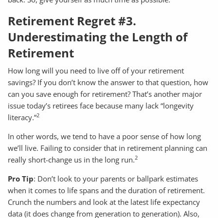
Retirement Regret #3.
Underestimating the Length of
Retirement
How long will you need to live off of your retirement
savings? If you don’t know the answer to that question, how
can you save enough for retirement? That’s another major
issue today’s retirees face because many lack “longevity
2
literacy.”
In other words, we tend to have a poor sense of how long
we’ll live. Failing to consider that in retirement planning can
2
really short-change us in the long run.
Pro Tip
: Don’t look to your parents or ballpark estimates
when it comes to life spans and the duration of retirement.
Crunch the numbers and look at the latest life expectancy
data (it does change from generation to generation). Also,