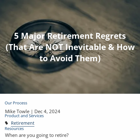
Skip to main content
5 Major Retirement Regrets
Join Email List
Open Account
(That Are NOT Inevitable & How
to Avoid Them)
Client Login
Home
About
Our Process
Mike Towle |
Dec 4, 2024
Product and Services
Retirement
Resources
When are you going to retire?