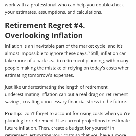
work with a professional who can help you double-check
your estimates, assumptions, and calculations.
Retirement Regret #4.
Overlooking Inflation
Inflation is an inevitable part of the market cycle, and it’s
3
almost impossible to ignore these days.
Still, inflation can
take more of a back seat in retirement planning, with many
people making the mistake of relying on today’s costs when
estimating tomorrow’s expenses.
Just like underestimating the length of retirement,
underestimating inflation can put a real drag on retirement
savings, creating unnecessary financial stress in the future.
Pro Tip
: Don’t forget to account for rising costs when you’re
planning for retirement. Use current projections to estimate
future inflation. Then, create a budget for yourself in
retirement, estimating your costs so that you have a more