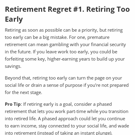
Retirement Regret #1. Retiring Too
Early
Retiring as soon as possible can be a priority, but retiring
too early can be a big mistake. For one, premature
retirement can mean gambling with your financial security
in the future. If you leave work too early, you could be
forfeiting some key, higher-earning years to build up your
savings.
Beyond that, retiring too early can turn the page on your
social life or drain a sense of purpose if you’re not prepared
for the next stage.
Pro Tip
: If retiring early is a goal, consider a phased
retirement that lets you work part-time while you transition
into retired life. A phased approach could let you continue
to earn income, stay connected to your social life, and wade
into retirement (instead of taking an instant plunge).