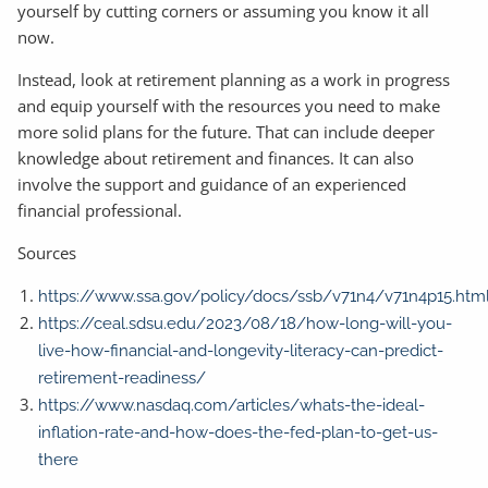
yourself by cutting corners or assuming you know it all
now.
Instead, look at retirement planning as a work in progress
and equip yourself with the resources you need to make
more solid plans for the future. That can include deeper
knowledge about retirement and finances. It can also
involve the support and guidance of an experienced
financial professional.
Sources
https://www.ssa.gov/policy/docs/ssb/v71n4/v71n4p15.htm
https://ceal.sdsu.edu/2023/08/18/how-long-will-you-
live-how-financial-and-longevity-literacy-can-predict-
retirement-readiness/
https://www.nasdaq.com/articles/whats-the-ideal-
inflation-rate-and-how-does-the-fed-plan-to-get-us-
there