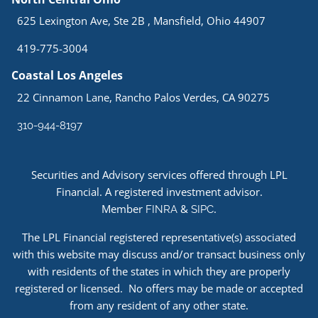
625 Lexington Ave, Ste 2B , Mansfield, Ohio 44907
419-775-3004
Coastal Los Angeles
22 Cinnamon Lane, Rancho Palos Verdes, CA 90275
310-944-8197
Securities and Advisory services offered through LPL
Financial. A registered investment advisor.
Member
&
.
FINRA
SIPC
The LPL Financial registered representative(s) associated
with this website may discuss and/or transact business only
with residents of the states in which they are properly
registered or licensed. No offers may be made or accepted
from any resident of any other state.