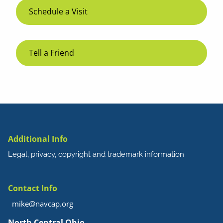
Schedule a Visit
Tell a Friend
Additional Info
Legal, privacy, copyright and trademark information
Contact Info
mike@navcap.org
North Central Ohio