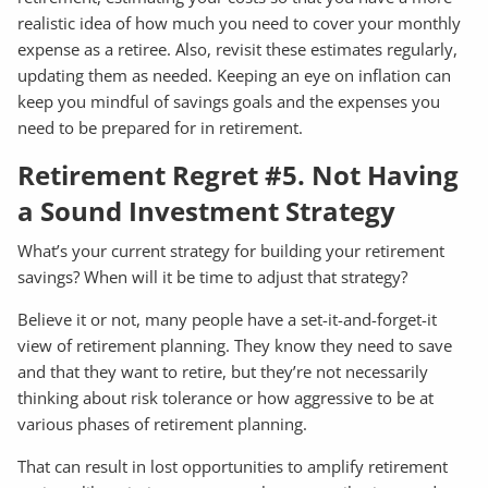
realistic idea of how much you need to cover your monthly
expense as a retiree. Also, revisit these estimates regularly,
updating them as needed. Keeping an eye on inflation can
keep you mindful of savings goals and the expenses you
need to be prepared for in retirement.
Retirement Regret #5. Not Having
a Sound Investment Strategy
What’s your current strategy for building your retirement
savings? When will it be time to adjust that strategy?
Believe it or not, many people have a set-it-and-forget-it
view of retirement planning. They know they need to save
and that they want to retire, but they’re not necessarily
thinking about risk tolerance or how aggressive to be at
various phases of retirement planning.
That can result in lost opportunities to amplify retirement