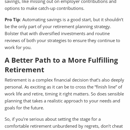
savings, like missing out on employer contributions and
options to make catch-up contributions.
Pro Tip
: Automating savings is a good start, but it shouldn’t
be the only part of your retirement planning strategy.
Bolster that with diversified investments and routine
reviews of both your strategies to ensure they continue to
work for you.
A Better Path to a More Fulfilling
Retirement
Retirement is a complex financial decision that’s also deeply
personal. As exciting as it can be to cross the “finish line” of
work life and retire, timing it right matters. So does sensible
planning that takes a realistic approach to your needs and
goals for the future.
So, if you’re serious about setting the stage for a
comfortable retirement unburdened by regrets, don’t cheat