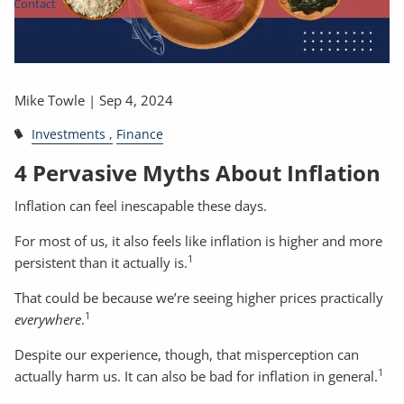
Contact
Mike Towle |
Sep 4, 2024
Investments
Finance
4 Pervasive Myths About Inflation
Inflation can feel inescapable these days.
For most of us, it also feels like inflation is higher and more
1
persistent than it actually is.
That could be because we’re seeing higher prices practically
1
everywhere
.
Despite our experience, though, that misperception can
1
actually harm us. It can also be bad for inflation in general.