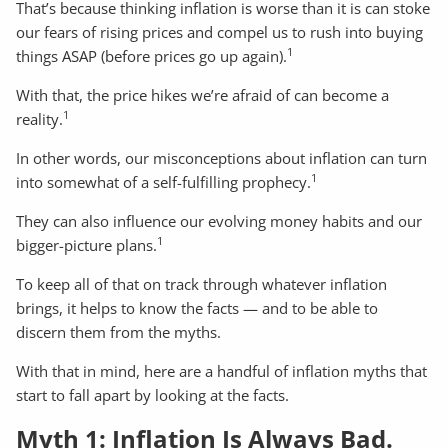
That’s because thinking inflation is worse than it is can stoke
our fears of rising prices and compel us to rush into buying
1
things ASAP (before prices go up again).
With that, the price hikes we’re afraid of can become a
1
reality.
In other words, our misconceptions about inflation can turn
1
into somewhat of a self-fulfilling prophecy.
They can also influence our evolving money habits and our
1
bigger-picture plans.
To keep all of that on track through whatever inflation
brings, it helps to know the facts — and to be able to
discern them from the myths.
With that in mind, here are a handful of inflation myths that
start to fall apart by looking at the facts.
Myth 1: Inflation Is Always Bad.