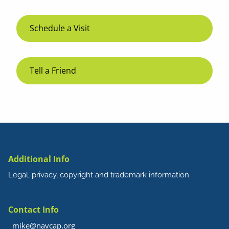
Schedule a Visit
Tell a Friend
Additional Info
Legal, privacy, copyright and trademark information
Contact Info
mike@navcap.org