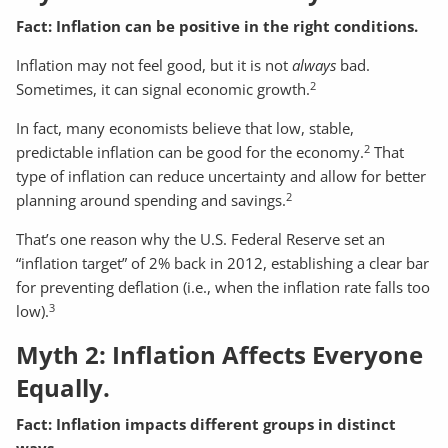
Fact: Inflation can be positive in the right conditions.
Inflation may not feel good, but it is not
always
bad.
2
Sometimes, it can signal economic growth.
In fact, many economists believe that low, stable,
2
predictable inflation can be good for the economy.
That
type of inflation can reduce uncertainty and allow for better
2
planning around spending and savings.
That’s one reason why the U.S. Federal Reserve set an
“inflation target” of 2% back in 2012, establishing a clear bar
for preventing deflation (i.e., when the inflation rate falls too
3
low).
Myth 2: Inflation Affects Everyone
Equally.
Fact: Inflation impacts different groups in distinct
ways.