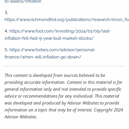
to-Basics/Inflation
3.
https://www.richmondfed.org/publications/research/econ_f
4.
https://www.fool.com/investing/2024/01/09/last-
inflation-fell-fast-9-year-bull-market-stocks/
5.
https://www.forbes.com/advisor/personal-
finance/when-will-inflation-go-down/
This content is developed from sources believed to be
providing accurate information. Content in this material is for
general information only and not intended to provide specific
advice or recommendations for any individual. This material
was developed and produced by Advisor Websites to provide
information on a topic that may be of interest. Copyright 2024
Advisor Websites.