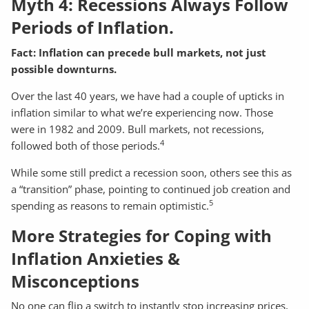
Myth 4: Recessions Always Follow
Periods of Inflation.
Fact: Inflation can precede bull markets, not just
possible downturns.
Over the last 40 years, we have had a couple of upticks in
inflation similar to what we’re experiencing now. Those
were in 1982 and 2009. Bull markets, not recessions,
4
followed both of those periods.
While some still predict a recession soon, others see this as
a “transition” phase, pointing to continued job creation and
5
spending as reasons to remain optimistic.
More Strategies for Coping with
Inflation Anxieties &
Misconceptions
No one can flip a switch to instantly stop increasing prices,