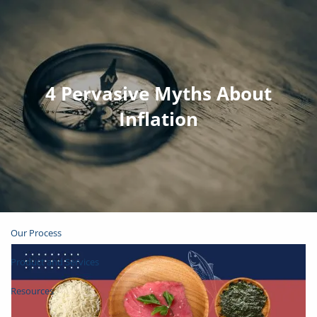
Skip to main content
Join Email List
Open Account
4 Pervasive Myths About
Inflation
Client Login
Home
About
Our Process
Product and Services
Resources