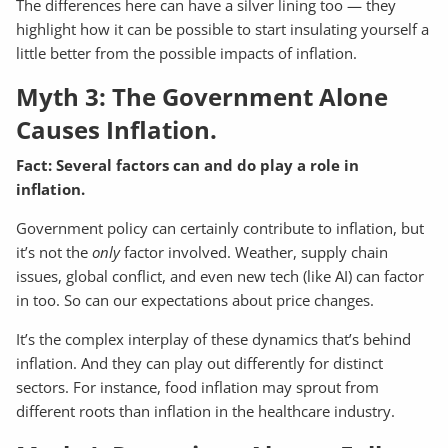
The differences here can have a silver lining too — they
highlight how it can be possible to start insulating yourself a
little better from the possible impacts of inflation.
Myth 3: The Government Alone
Causes Inflation.
Fact: Several factors can and do play a role in
inflation.
Government policy can certainly contribute to inflation, but
it’s not the
only
factor involved. Weather, supply chain
issues, global conflict, and even new tech (like AI) can factor
in too. So can our expectations about price changes.
It’s the complex interplay of these dynamics that’s behind
inflation. And they can play out differently for distinct
sectors. For instance, food inflation may sprout from
different roots than inflation in the healthcare industry.