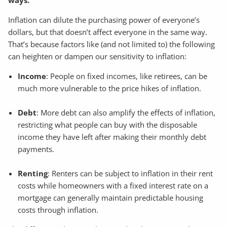
Inflation can dilute the purchasing power of everyone’s
dollars, but that doesn’t affect everyone in the same way.
That’s because factors like (and not limited to) the following
can heighten or dampen our sensitivity to inflation:
Income
: People on fixed incomes, like retirees, can be
much more vulnerable to the price hikes of inflation.
Debt
: More debt can also amplify the effects of inflation,
restricting what people can buy with the disposable
income they have left after making their monthly debt
payments.
Renting
: Renters can be subject to inflation in their rent
costs while homeowners with a fixed interest rate on a
mortgage can generally maintain predictable housing
costs through inflation.