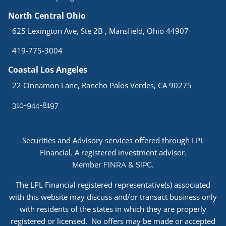
North Central Ohio
625 Lexington Ave, Ste 2B , Mansfield, Ohio 44907
419-775-3004
Coastal Los Angeles
22 Cinnamon Lane, Rancho Palos Verdes, CA 90275
310-944-8197
Securities and Advisory services offered through LPL
Financial. A registered investment advisor.
Member
&
.
FINRA
SIPC
The LPL Financial registered representative(s) associated
with this website may discuss and/or transact business only
with residents of the states in which they are properly
registered or licensed. No offers may be made or accepted