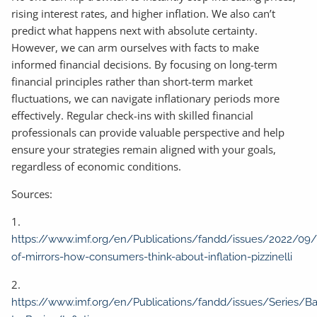
rising interest rates, and higher inflation. We also can’t
predict what happens next with absolute certainty.
However, we can arm ourselves with facts to make
informed financial decisions. By focusing on long-term
financial principles rather than short-term market
fluctuations, we can navigate inflationary periods more
effectively. Regular check-ins with skilled financial
professionals can provide valuable perspective and help
ensure your strategies remain aligned with your goals,
regardless of economic conditions.
Sources:
1.
https://www.imf.org/en/Publications/fandd/issues/2022/09/
of-mirrors-how-consumers-think-about-inflation-pizzinelli
2.
https://www.imf.org/en/Publications/fandd/issues/Series/Ba